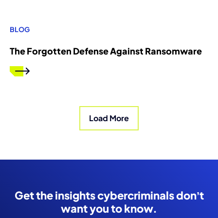
BLOG
The Forgotten Defense Against Ransomware
Load More
Get the insights cybercriminals don’t
want you to know.