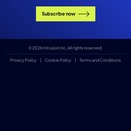
Subscribe now
© 2026 Intrusion Inc, All rights reserved.
Privacy Policy
|
Cookie Policy
|
Terms and Conditions