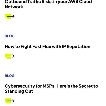
Outbound Traffic Risks in your AWS Cloud
Network
BLOG
How to Fight Fast Flux with IP Reputation
BLOG
Cybersecurity for MSPs: Here's the Secret to
Standing Out