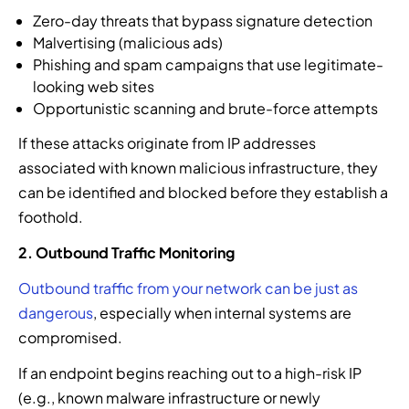
Zero-day threats that bypass signature detection
Malvertising (malicious ads)
Phishing and spam campaigns that use legitimate-
looking web sites
Opportunistic scanning and brute-force attempts
If these attacks originate from IP addresses
associated with known malicious infrastructure, they
can be identified and blocked before they establish a
foothold.
2. Outbound Traffic Monitoring
Outbound traffic from your network can be just as
dangerous
, especially when internal systems are
compromised.
If an endpoint begins reaching out to a high-risk IP
(e.g., known malware infrastructure or newly