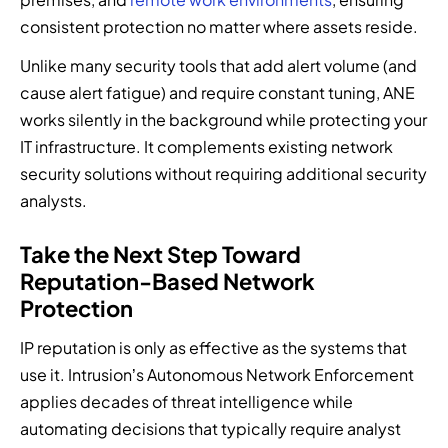
consistent protection no matter where assets reside.
Unlike many security tools that add alert volume (and
cause alert fatigue) and require constant tuning, ANE
works silently in the background while protecting your
IT infrastructure. It complements existing network
security solutions without requiring additional security
analysts.
Take the Next Step Toward
Reputation-Based Network
Protection
IP reputation is only as effective as the systems that
use it. Intrusion’s Autonomous Network Enforcement
applies decades of threat intelligence while
automating decisions that typically require analyst