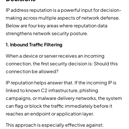
a
i
r
i
o
t
n
v
t
g
IP address reputation is a powerful input for decision-
e
g
i
y
y
making across multiple aspects of network defense.
d
i
c
a
.
Below are four key areas where reputation data
r
n
e
r
e
strengthens network security posture.
b
p
c
s
e
r
h
1. Inbound Traffic Filtering
p
t
o
i
o
w
v
t
When a device or server receives an incoming
n
e
i
e
connection, the first security decision is: Should this
s
e
d
c
e
connection be allowed?
n
e
t
.
.
r
u
IP reputation helps answer that. If the incoming IP is
s
r
linked to known C2 infrastructure, phishing
.
e
.
campaigns, or malware delivery networks, the system
can flag or block the traffic immediately before it
reaches an endpoint or application layer.
This approach is especially effective against: