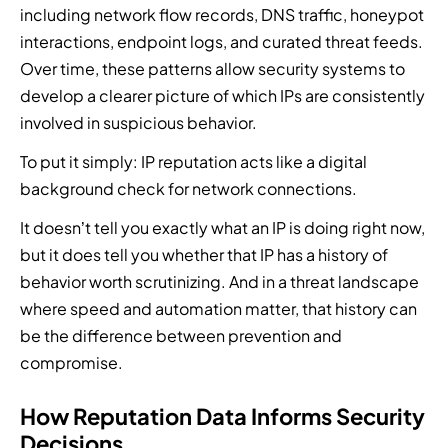
s
n
including network flow records, DNS traffic, honeypot
s
a
t
o
.
t
o
n
r
f
interactions, endpoint logs, and curated threat feeds.
i
l
d
u
c
Over time, these patterns allow security systems to
f
u
m
s
y
develop a clearer picture of which IPs are consistently
i
t
a
i
b
c
involved in suspicious behavior.
i
n
o
e
a
o
a
n
r
To put it simply: IP reputation acts like a digital
t
n
g
i
t
i
background check for network connections.
s
e
n
h
o
,
d
t
r
It doesn’t tell you exactly what an IP is doing right now,
n
a
s
o
e
,
but it does tell you whether that IP has a history of
n
e
y
a
a
d
c
o
t
behavior worth scrutinizing. And in a threat landscape
n
e
u
u
t
where speed and automation matter, that history can
d
v
r
r
e
be the difference between prevention and
a
e
i
s
c
u
compromise.
r
t
e
h
t
y
y
c
n
o
t
s
u
o
How Reputation Data Informs Security
m
h
e
r
l
Decisions