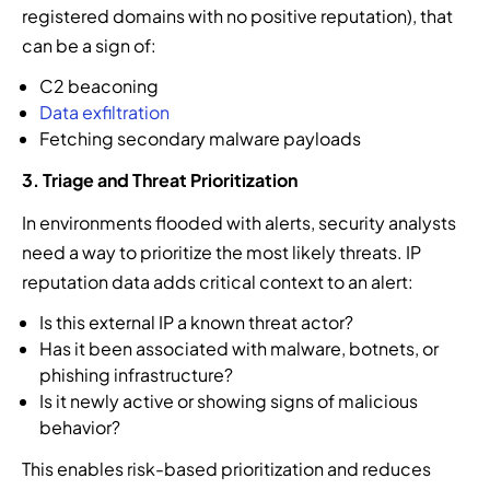
registered domains with no positive reputation), that
can be a sign of:
C2 beaconing
Data exfiltration
Fetching secondary malware payloads
3. Triage and Threat Prioritization
In environments flooded with alerts, security analysts
need a way to prioritize the most likely threats. IP
reputation data adds critical context to an alert:
Is this external IP a known threat actor?
Has it been associated with malware, botnets, or
phishing infrastructure?
Is it newly active or showing signs of malicious
behavior?
This enables risk-based prioritization and reduces