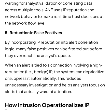
waiting for analyst validation or correlating data
across multiple tools, ANE uses IP reputation and
network behavior to make real-time trust decisions at
the network flow level.
5. Reduction in False Positives
By incorporating IP reputation into alert correlation
logic, many false positives can be filtered out before
they ever reach the analyst’s queue.
When an alert is tied to a connection involving a high-
reputation (i.e., benign) IP, the system can deprioritize
or suppress it automatically. This reduces
unnecessary investigation and helps analysts focus on
alerts that actually warrant attention.
How Intrusion Operationalizes IP