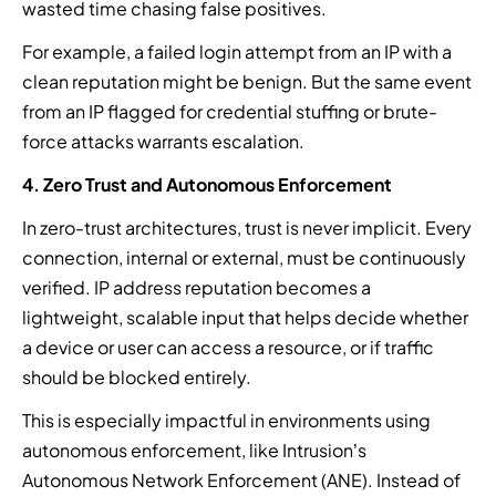
wasted time chasing false positives.
For example, a failed login attempt from an IP with a
clean reputation might be benign. But the same event
from an IP flagged for credential stuffing or brute-
force attacks warrants escalation.
4. Zero Trust and Autonomous Enforcement
In zero-trust architectures, trust is never implicit. Every
connection, internal or external, must be continuously
verified. IP address reputation becomes a
lightweight, scalable input that helps decide whether
a device or user can access a resource, or if traffic
should be blocked entirely.
This is especially impactful in environments using
autonomous enforcement, like Intrusion’s
Autonomous Network Enforcement (ANE). Instead of