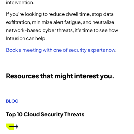
intervention.
If you're looking to reduce dwell time, stop data
exfiltration, minimize alert fatigue, and neutralize
network-based cyber threats, it's time to see how
Intrusion can help.
Book a meeting with one of security experts now
.
Resources that might interest you.
BLOG
Top 10 Cloud Security Threats