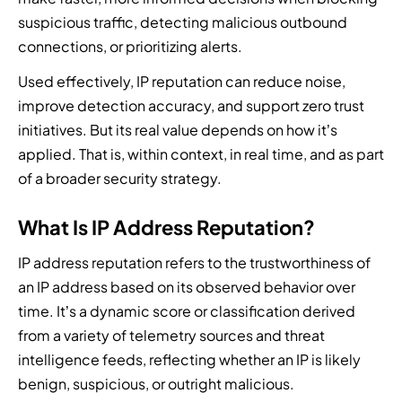
l
t
n
n
a
n
mand
M
suspicious traffic, detecting malicious outbound
y
a
e
e
e
t
e
Hub
p
connections, or prioritizing alerts.
t
r
r
r
i
e
l
i
o
t
Used effectively, IP reputation can reduce noise,
a
g
o
n
t
improve detection accuracy, and support zero trust
C
W
F
h
u
s
f
y
e
i
t
initiatives. But its real value depends on how it’s
r
o
b
p
n
-
applied. That is, within context, in real time, and as part
s
r
e
a
d
k
e
of a broader security strategy.
m
r
r
a
n
a
t
a
t
n
i
s
o
What Is IP Address Reputation?
t
n
a
t
o
c
t
e
u
t
n
o
IP address reputation refers to the trustworthiness of
a
r
t
e
e
m
c
w
h
a
an IP address based on its observed behavior over
d
b
k
i
o
m
time. It’s a dynamic score or classification derived
t
i
t
t
r
a
e
from a variety of telemetry sources and threat
n
r
h
i
n
a
e
intelligence feeds, reflecting whether an IP is likely
e
d
z
d
m
t
n
i
e
benign, suspicious, or outright malicious.
b
o
h
d
s
d