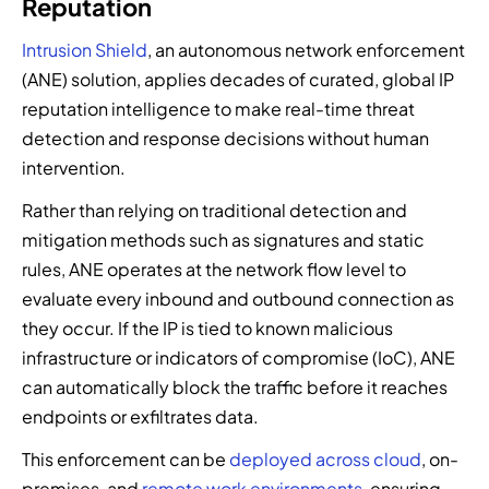
Reputation
Intrusion Shield
, an autonomous network enforcement
(ANE) solution, applies decades of curated, global IP
reputation intelligence to make real-time threat
detection and response decisions without human
intervention.
Rather than relying on traditional detection and
mitigation methods such as signatures and static
rules, ANE operates at the network flow level to
evaluate every inbound and outbound connection as
they occur. If the IP is tied to known malicious
infrastructure or
indicators of compromise (IoC)
, ANE
can automatically block the traffic before it reaches
endpoints or exfiltrates data.
This enforcement can be
deployed across cloud
, on-
premises, and
remote work environments
, ensuring