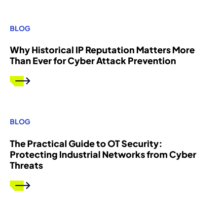
BLOG
Why Historical IP Reputation Matters More
Than Ever for Cyber Attack Prevention
BLOG
The Practical Guide to OT Security:
Protecting Industrial Networks from Cyber
Threats