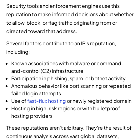
u
f
r
Security tools and enforcement engines use this
s
t
p
i
c
e
,
r
a
reputation to make informed decisions about whether
l
y
a
t
i
r
d
to allow, block, or flag traffic originating from or
b
t
h
b
t
t
e
directed toward that address.
i
r
u
n
h
r
n
e
t
e
e
Several factors contribute to an IP’s reputation,
s
t
a
o
r
n
e
including:
e
t
r
t
e
c
l
i
s
o
x
Known associations with malware or command-
u
l
n
,
i
t
and-control (C2) infrastructure
r
i
t
r
m
g
Participation in phishing, spam, or botnet activity
i
g
e
e
p
e
Anomalous behavior like port scanning or repeated
t
e
l
s
l
n
y
failed login attempts
n
l
e
e
e
e
Use of
fast-flux hosting
or newly registered domain
c
i
l
m
r
x
Hosting in high-risk regions or with bulletproof
e
g
l
e
a
p
,
hosting providers
e
e
n
t
e
i
n
r
t
i
r
These reputations aren’t arbitrary. They’re the result of
d
c
s
I
o
t
continuous analysis across vast global datasets,
e
e
,
n
n