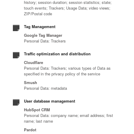
history; session duration; session statistics; state;
touch events; Trackers; Usage Data; video views;
ZIP/Postal code
Tag Management
Google Tag Manager
Personal Data: Trackers
Traffic optimization and distribution
Cloudflare
Personal Data: Trackers; various types of Data as
specified in the privacy policy of the service
Smush
Personal Data: metadata
User database management
HubSpot CRM
Personal Data: company name; email address; first
name; last name
Pardot