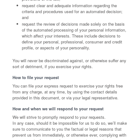
request clear and adequate information regarding the
criteria and procedures used for an automated decision;
and
request the review of decisions made solely on the basis
of the automated processing of your personal information,
which affect your interests. These include decisions to
define your personal, professional, consumer and credit
profile, or aspects of your personality.
You will never be discriminated against, or otherwise suffer any
sort of detriment, if you exercise your rights.
How to file your request
You can file your express request to exercise your rights free
from any charge, at any time, by using the contact details
provided in this document, or via your legal representative.
How and when we will respond to your request
We will strive to promptly respond to your requests.
In any case, should it be impossible for us to do so, we’ll make
sure to communicate to you the factual or legal reasons that
prevent us from immediately, or otherwise ever, complying with