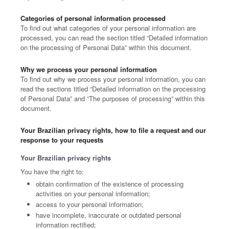
Categories of personal information processed
To find out what categories of your personal information are
processed, you can read the section titled “Detailed information
on the processing of Personal Data” within this document.
Why we process your personal information
To find out why we process your personal information, you can
read the sections titled “Detailed information on the processing
of Personal Data” and “The purposes of processing” within this
document.
Your Brazilian privacy rights, how to file a request and our
response to your requests
Your Brazilian privacy rights
You have the right to:
obtain confirmation of the existence of processing
activities on your personal information;
access to your personal information;
have incomplete, inaccurate or outdated personal
information rectified;