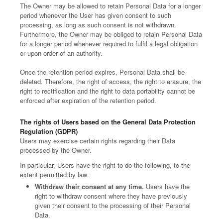
The Owner may be allowed to retain Personal Data for a longer
period whenever the User has given consent to such
processing, as long as such consent is not withdrawn.
Furthermore, the Owner may be obliged to retain Personal Data
for a longer period whenever required to fulfil a legal obligation
or upon order of an authority.
Once the retention period expires, Personal Data shall be
deleted. Therefore, the right of access, the right to erasure, the
right to rectification and the right to data portability cannot be
enforced after expiration of the retention period.
The rights of Users based on the General Data Protection
Regulation (GDPR)
Users may exercise certain rights regarding their Data
processed by the Owner.
In particular, Users have the right to do the following, to the
extent permitted by law:
Withdraw their consent at any time.
Users have the
right to withdraw consent where they have previously
given their consent to the processing of their Personal
Data.