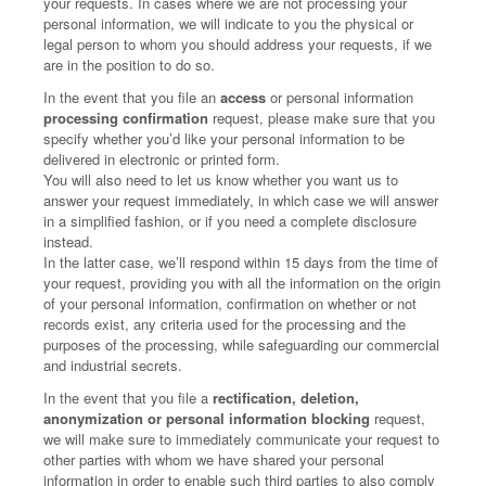
your requests. In cases where we are not processing your
personal information, we will indicate to you the physical or
legal person to whom you should address your requests, if we
are in the position to do so.
In the event that you file an
access
or personal information
processing confirmation
request, please make sure that you
specify whether you’d like your personal information to be
delivered in electronic or printed form.
You will also need to let us know whether you want us to
answer your request immediately, in which case we will answer
in a simplified fashion, or if you need a complete disclosure
instead.
In the latter case, we’ll respond within 15 days from the time of
your request, providing you with all the information on the origin
of your personal information, confirmation on whether or not
records exist, any criteria used for the processing and the
purposes of the processing, while safeguarding our commercial
and industrial secrets.
In the event that you file a
rectification, deletion,
anonymization or personal information blocking
request,
we will make sure to immediately communicate your request to
other parties with whom we have shared your personal
information in order to enable such third parties to also comply