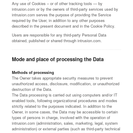
Any use of Cookies – or of other tracking tools — by
intrusion.com or by the owners of third-party services used by
intrusion.com serves the purpose of providing the Service
required by the User, in addition to any other purposes
described in the present document and in the Cookie Policy.
Users are responsible for any third-party Personal Data
obtained, published or shared through intrusion.com.
Mode and place of processing the Data
Methods of processing
The Owner takes appropriate security measures to prevent
unauthorized access, disclosure, modification, or unauthorized
destruction of the Data.
The Data processing is carried out using computers and/or IT
enabled tools, following organizational procedures and modes
strictly related to the purposes indicated. In addition to the
Owner, in some cases, the Data may be accessible to certain
types of persons in charge, involved with the operation of
intrusion.com (administration, sales, marketing, legal, system
administration) or external parties (such as third-party technical