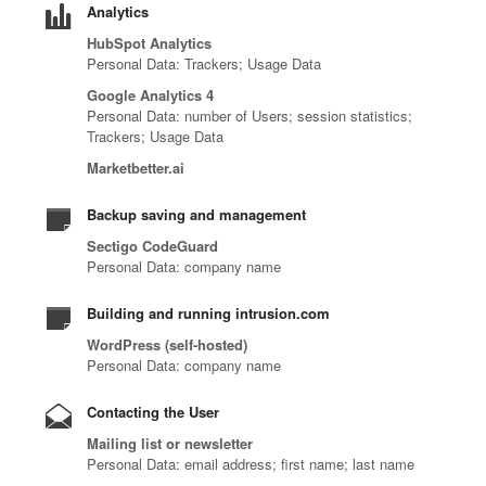
u
f
Analytics
r
s
t
p
i
c
e
HubSpot Analytics
,
r
a
l
y
Personal Data: Trackers; Usage Data
a
t
i
r
d
b
t
Google Analytics 4
h
b
t
t
e
i
Personal Data: number of Users; session statistics;
r
u
n
h
r
Trackers; Usage Data
n
e
t
e
e
s
t
a
o
r
Marketbetter.ai
n
e
e
t
r
t
e
c
l
Backup saving and management
i
s
o
x
u
l
n
,
i
t
Sectigo CodeGuard
r
i
t
r
m
g
Personal Data: company name
i
g
e
e
p
e
t
e
l
s
l
n
Building and running intrusion.com
y
n
l
e
e
e
WordPress (self-hosted)
e
c
i
l
m
r
Personal Data: company name
x
e
g
l
e
a
p
,
e
e
n
t
Contacting the User
e
i
n
r
t
i
r
Mailing list or newsletter
d
c
s
I
o
Personal Data: email address; first name; last name
t
e
e
,
n
n