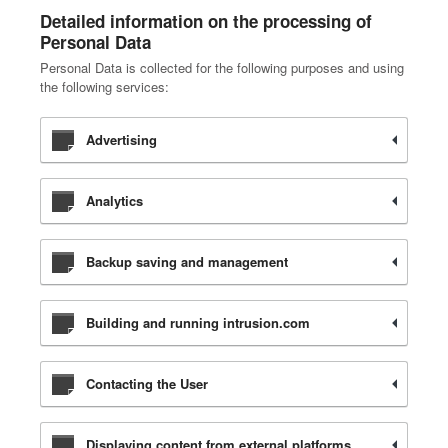
Detailed information on the processing of
Personal Data
Personal Data is collected for the following purposes and using
the following services:
Advertising
Analytics
Backup saving and management
Building and running intrusion.com
Contacting the User
Displaying content from external platforms