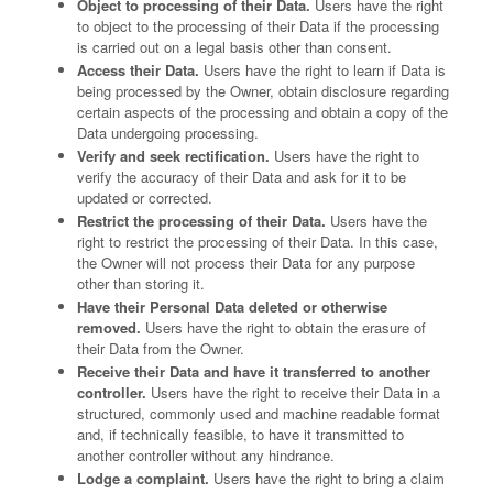
Object to processing of their Data.
Users have the right
to object to the processing of their Data if the processing
is carried out on a legal basis other than consent.
Access their Data.
Users have the right to learn if Data is
being processed by the Owner, obtain disclosure regarding
certain aspects of the processing and obtain a copy of the
Data undergoing processing.
Verify and seek rectification.
Users have the right to
verify the accuracy of their Data and ask for it to be
updated or corrected.
Restrict the processing of their Data.
Users have the
right to restrict the processing of their Data. In this case,
the Owner will not process their Data for any purpose
other than storing it.
Have their Personal Data deleted or otherwise
removed.
Users have the right to obtain the erasure of
their Data from the Owner.
Receive their Data and have it transferred to another
controller.
Users have the right to receive their Data in a
structured, commonly used and machine readable format
and, if technically feasible, to have it transmitted to
another controller without any hindrance.
Lodge a complaint.
Users have the right to bring a claim