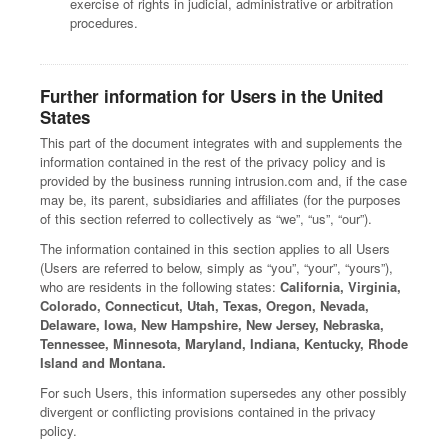
exercise of rights in judicial, administrative or arbitration
procedures.
Further information for Users in the United
States
This part of the document integrates with and supplements the
information contained in the rest of the privacy policy and is
provided by the business running intrusion.com and, if the case
may be, its parent, subsidiaries and affiliates (for the purposes
of this section referred to collectively as “we”, “us”, “our”).
The information contained in this section applies to all Users
(Users are referred to below, simply as “you”, “your”, “yours”),
who are residents in the following states:
California, Virginia,
Colorado, Connecticut, Utah, Texas, Oregon, Nevada,
Delaware, Iowa, New Hampshire, New Jersey, Nebraska,
Tennessee, Minnesota, Maryland, Indiana, Kentucky, Rhode
Island and Montana.
For such Users, this information supersedes any other possibly
divergent or conflicting provisions contained in the privacy
policy.