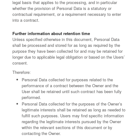
legal basis that applies to the processing, and in particular
whether the provision of Personal Data is a statutory or
contractual requirement, or a requirement necessary to enter
into a contract.
Further information about retention time
Unless specified otherwise in this document, Personal Data
shall be processed and stored for as long as required by the
purpose they have been collected for and may be retained for
longer due to applicable legal obligation or based on the Users’
consent.
Therefore:
Personal Data collected for purposes related to the
performance of a contract between the Owner and the
User shall be retained until such contract has been fully
performed.
Personal Data collected for the purposes of the Owner’s
legitimate interests shall be retained as long as needed to
fulfill such purposes. Users may find specific information
regarding the legitimate interests pursued by the Owner
within the relevant sections of this document or by
contacting the Owner.