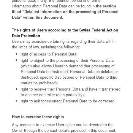
personal data, if any, the retention period and further
information about Personal Data can be found in
the section
titled “Detailed information on the processing of Personal
Data” within this document
.
The rights of Users according to the Swiss Federal Act on
Data Protection
Users may exercise certain rights regarding their Data within
the limits of law, including the following:
right of access to Personal Data;
right to object to the processing of their Personal Data
(which also allows Users to demand that processing of
Personal Data be restricted, Personal Data be deleted or
destroyed, specific disclosures of Personal Data to third
parties be prohibited);
right to receive their Personal Data and have it transferred
to another controller (data portability);
right to ask for incorrect Personal Data to be corrected.
How to exercise these rights
Any requests to exercise User rights can be directed to the
Owner through the contact details provided in this document.