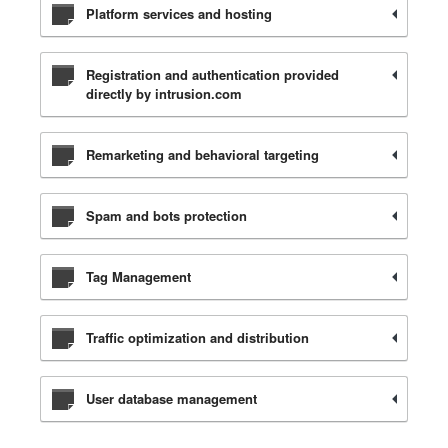
Platform services and hosting
Registration and authentication provided
directly by intrusion.com
Remarketing and behavioral targeting
Spam and bots protection
Tag Management
Traffic optimization and distribution
User database management