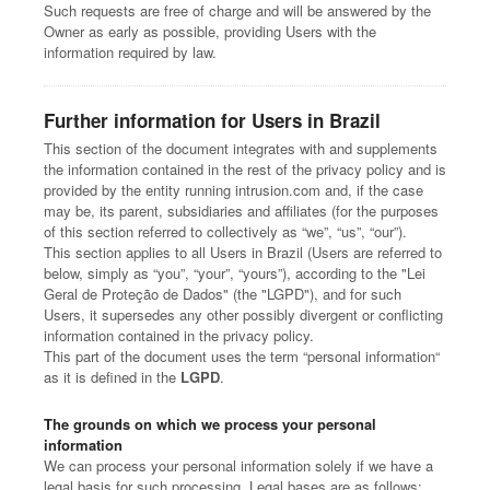
Such requests are free of charge and will be answered by the
Owner as early as possible, providing Users with the
information required by law.
Further information for Users in Brazil
This section of the document integrates with and supplements
the information contained in the rest of the privacy policy and is
provided by the entity running intrusion.com and, if the case
may be, its parent, subsidiaries and affiliates (for the purposes
of this section referred to collectively as “we”, “us”, “our”).
This section applies to all Users in Brazil (Users are referred to
below, simply as “you”, “your”, “yours”), according to the "Lei
Geral de Proteção de Dados" (the "LGPD"), and for such
Users, it supersedes any other possibly divergent or conflicting
information contained in the privacy policy.
This part of the document uses the term “personal information“
as it is defined in the
LGPD
.
The grounds on which we process your personal
information
We can process your personal information solely if we have a
legal basis for such processing. Legal bases are as follows: