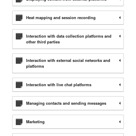
Heat mapping and session recording
Interaction with data collection platforms and
other third parties
Interaction with external social networks and
platforms
Interaction with live chat platforms
Managing contacts and sending messages
Marketing