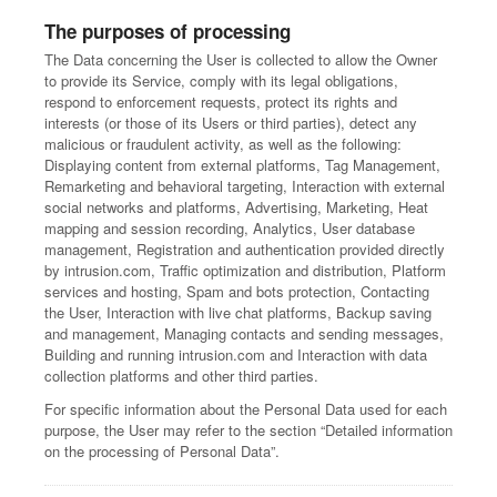
The purposes of processing
The Data concerning the User is collected to allow the Owner
to provide its Service, comply with its legal obligations,
respond to enforcement requests, protect its rights and
interests (or those of its Users or third parties), detect any
malicious or fraudulent activity, as well as the following:
Displaying content from external platforms, Tag Management,
Remarketing and behavioral targeting, Interaction with external
social networks and platforms, Advertising, Marketing, Heat
mapping and session recording, Analytics, User database
management, Registration and authentication provided directly
by intrusion.com, Traffic optimization and distribution, Platform
services and hosting, Spam and bots protection, Contacting
the User, Interaction with live chat platforms, Backup saving
and management, Managing contacts and sending messages,
Building and running intrusion.com and Interaction with data
collection platforms and other third parties.
For specific information about the Personal Data used for each
purpose, the User may refer to the section “Detailed information
on the processing of Personal Data”.