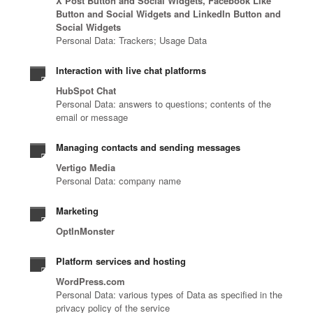
X Post Button and Social Widgets, Facebook Like
a
i
r
i
o
Button and Social Widgets and LinkedIn Button and
t
n
v
t
g
Social Widgets
e
g
i
y
y
Personal Data: Trackers; Usage Data
d
i
c
a
.
r
n
e
r
Interaction with live chat platforms
e
b
p
c
HubSpot Chat
s
e
r
h
Personal Data: answers to questions; contents of the
p
t
o
i
email or message
o
w
v
t
n
e
i
e
Managing contacts and sending messages
s
e
d
c
Vertigo Media
e
n
e
t
Personal Data: company name
.
.
r
u
s
r
Marketing
.
e
OptInMonster
.
Platform services and hosting
WordPress.com
Personal Data: various types of Data as specified in the
privacy policy of the service