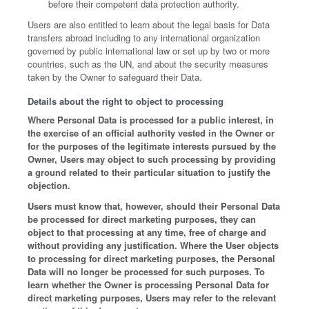
before their competent data protection authority.
Users are also entitled to learn about the legal basis for Data
transfers abroad including to any international organization
governed by public international law or set up by two or more
countries, such as the UN, and about the security measures
taken by the Owner to safeguard their Data.
Details about the right to object to processing
Where Personal Data is processed for a public interest, in
the exercise of an official authority vested in the Owner or
for the purposes of the legitimate interests pursued by the
Owner, Users may object to such processing by providing
a ground related to their particular situation to justify the
objection.
Users must know that, however, should their Personal Data
be processed for direct marketing purposes, they can
object to that processing at any time, free of charge and
without providing any justification. Where the User objects
to processing for direct marketing purposes, the Personal
Data will no longer be processed for such purposes. To
learn whether the Owner is processing Personal Data for
direct marketing purposes, Users may refer to the relevant