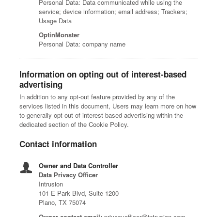
Personal Data: Data communicated while using the
service; device information; email address; Trackers;
Usage Data
OptinMonster
Personal Data: company name
Information on opting out of interest-based
advertising
In addition to any opt-out feature provided by any of the
services listed in this document, Users may learn more on how
to generally opt out of interest-based advertising within the
dedicated section of the Cookie Policy.
Contact information
Owner and Data Controller
Data Privacy Officer
Intrusion
101 E Park Blvd, Suite 1200
Plano, TX 75074
Owner contact email:
privacyofficer@intrusion.com