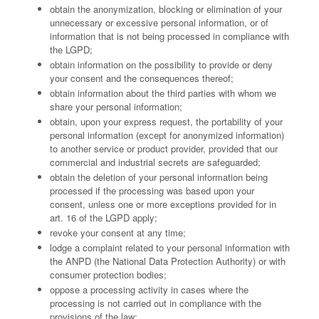
obtain the anonymization, blocking or elimination of your
unnecessary or excessive personal information, or of
information that is not being processed in compliance with
the LGPD;
obtain information on the possibility to provide or deny
your consent and the consequences thereof;
obtain information about the third parties with whom we
share your personal information;
obtain, upon your express request, the portability of your
personal information (except for anonymized information)
to another service or product provider, provided that our
commercial and industrial secrets are safeguarded;
obtain the deletion of your personal information being
processed if the processing was based upon your
consent, unless one or more exceptions provided for in
art. 16 of the LGPD apply;
revoke your consent at any time;
lodge a complaint related to your personal information with
the ANPD (the National Data Protection Authority) or with
consumer protection bodies;
oppose a processing activity in cases where the
processing is not carried out in compliance with the
provisions of the law;