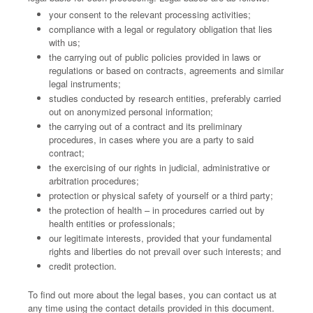
your consent to the relevant processing activities;
compliance with a legal or regulatory obligation that lies
with us;
the carrying out of public policies provided in laws or
regulations or based on contracts, agreements and similar
legal instruments;
studies conducted by research entities, preferably carried
out on anonymized personal information;
the carrying out of a contract and its preliminary
procedures, in cases where you are a party to said
contract;
the exercising of our rights in judicial, administrative or
arbitration procedures;
protection or physical safety of yourself or a third party;
the protection of health – in procedures carried out by
health entities or professionals;
our legitimate interests, provided that your fundamental
rights and liberties do not prevail over such interests; and
credit protection.
To find out more about the legal bases, you can contact us at
any time using the contact details provided in this document.