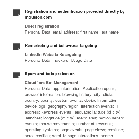
Registration and authentication provided directly by
intrusion.com
Direct registration
Personal Data: email address; first name; last name
Remarketing and behavioral targeting
LinkedIn Website Retargeting
Personal Data: Trackers; Usage Data
Spam and bots protection
Cloudflare Bot Management
Personal Data: app information; Application opens;
browser information; browsing history; city; clicks;
country; county; custom events; device information;
device logs; geography/region; interaction events; IP
address; keypress events; language; latitude (of city);
launches; longitude (of city); metro area; motion sensor
events; mouse movements; number of sessions;
operating systems; page events; page views; province;
scroll position; scroll-to-page interactions; search