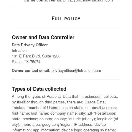
Full policy
Owner and Data Controller
Data Privacy Officer
Intrusion
101 E Park Blvd, Suite 1200
Plano, TX 75074
Owner contact email:
privacyofficer@intrusion.com
Types of Data collected
Among the types of Personal Data that intrusion.com collects,
by itself or through third parties, there are: Usage Data;
Trackers; number of Users; session statistics; email address;
first name; last name; company name; city; ZIP/Postal code;
state; province; country; county; latitude (of city); longitude (of
city); metro area; geography/region; IP address; device
information; app information; device logs; operating systems;