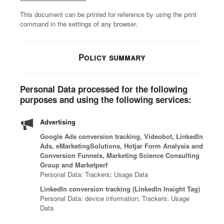
l
t
n
n
a
n
mand
M
y
This document can be printed for reference by using the print
a
e
e
e
t
e
Hub
p
command in the settings of any browser.
t
r
r
r
i
e
l
i
o
t
a
g
o
n
Policy summary
t
C
W
F
h
u
s
f
y
e
i
t
r
o
b
p
n
-
s
Personal Data processed for the following
r
e
a
d
k
e
purposes and using the following services:
m
r
r
a
n
a
t
a
t
n
i
s
Advertising
o
t
n
a
t
o
c
t
e
u
Google Ads conversion tracking, Videobot, LinkedIn
t
n
o
Ads, eMarketingSolutions, Hotjar Form Analysis and
a
r
t
e
e
Conversion Funnels, Marketing Science Consulting
m
c
w
h
a
d
Group and Marketperf
b
k
i
o
m
t
Personal Data: Trackers; Usage Data
i
t
t
r
a
e
n
LinkedIn conversion tracking (LinkedIn Insight Tag)
r
h
i
n
a
Personal Data: device information; Trackers; Usage
e
e
d
z
d
m
Data
t
n
i
e
b
o
h
d
s
d