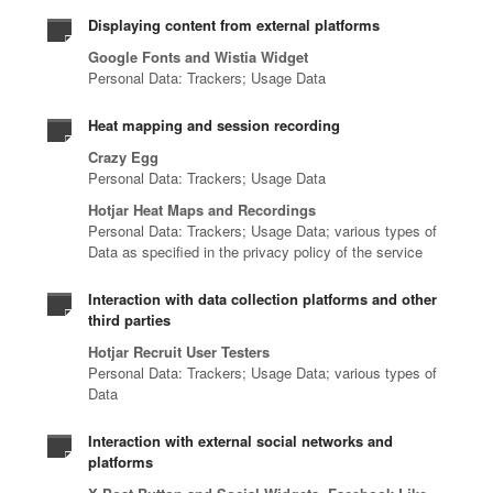
s
n
s
a
t
o
Displaying content from external platforms
.
t
o
n
r
f
Google Fonts and Wistia Widget
i
l
d
u
c
Personal Data: Trackers; Usage Data
f
u
m
s
y
i
t
a
i
b
Heat mapping and session recording
c
i
n
o
e
a
Crazy Egg
o
a
n
r
Personal Data: Trackers; Usage Data
t
n
g
i
t
i
s
e
n
Hotjar Heat Maps and Recordings
h
o
Personal Data: Trackers; Usage Data; various types of
,
d
t
r
Data as specified in the privacy policy of the service
n
a
s
o
e
,
n
e
y
a
Interaction with data collection platforms and other
a
d
c
o
t
third parties
n
e
u
u
t
d
Hotjar Recruit User Testers
v
r
r
e
Personal Data: Trackers; Usage Data; various types of
a
e
i
s
c
Data
u
r
t
e
h
t
y
y
c
n
Interaction with external social networks and
o
t
s
u
o
platforms
m
h
e
r
l