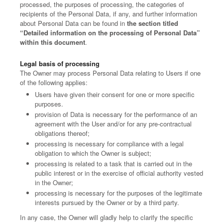
processed, the purposes of processing, the categories of
recipients of the Personal Data, if any, and further information
about Personal Data can be found in
the section titled
“Detailed information on the processing of Personal Data”
within this document
.
Legal basis of processing
The Owner may process Personal Data relating to Users if one
of the following applies:
Users have given their consent for one or more specific
purposes.
provision of Data is necessary for the performance of an
agreement with the User and/or for any pre-contractual
obligations thereof;
processing is necessary for compliance with a legal
obligation to which the Owner is subject;
processing is related to a task that is carried out in the
public interest or in the exercise of official authority vested
in the Owner;
processing is necessary for the purposes of the legitimate
interests pursued by the Owner or by a third party.
In any case, the Owner will gladly help to clarify the specific