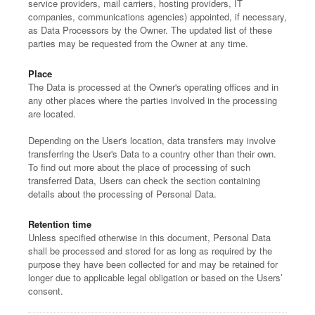
service providers, mail carriers, hosting providers, IT
companies, communications agencies) appointed, if necessary,
as Data Processors by the Owner. The updated list of these
parties may be requested from the Owner at any time.
Place
The Data is processed at the Owner's operating offices and in
any other places where the parties involved in the processing
are located.
Depending on the User's location, data transfers may involve
transferring the User's Data to a country other than their own.
To find out more about the place of processing of such
transferred Data, Users can check the section containing
details about the processing of Personal Data.
Retention time
Unless specified otherwise in this document, Personal Data
shall be processed and stored for as long as required by the
purpose they have been collected for and may be retained for
longer due to applicable legal obligation or based on the Users’
consent.