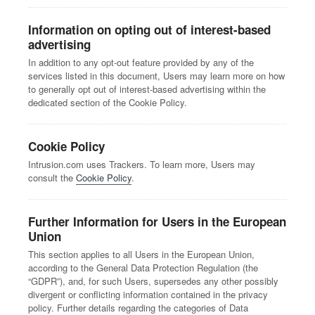
Information on opting out of interest-based
advertising
In addition to any opt-out feature provided by any of the
services listed in this document, Users may learn more on how
to generally opt out of interest-based advertising within the
dedicated section of the Cookie Policy.
Cookie Policy
Intrusion.com uses Trackers. To learn more, Users may
consult the
Cookie Policy
.
Further Information for Users in the European
Union
This section applies to all Users in the European Union,
according to the General Data Protection Regulation (the
“GDPR”), and, for such Users, supersedes any other possibly
divergent or conflicting information contained in the privacy
policy. Further details regarding the categories of Data