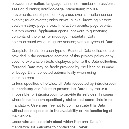
browser information; language; launches; number of sessions;
session duration; scroll-to-page interactions; mouse
movements; scroll position; keypress events; motion sensor
events; touch events; video views; clicks; browsing history;
search history; page views; interaction events; page events;
custom events; Application opens; answers to questions;
contents of the email or message; metadata; Data
communicated while using the service; various types of Data.
Complete details on each type of Personal Data collected are
provided in the dedicated sections of this privacy policy or by
specific explanation texts displayed prior to the Data collection.
Personal Data may be freely provided by the User, or, in case
of Usage Data, collected automatically when using
intrusion.com.
Unless specified otherwise, all Data requested by intrusion.com
is mandatory and failure to provide this Data may make it
impossible for intrusion.com to provide its services. In cases
where intrusion.com specifically states that some Data is not
mandatory, Users are free not to communicate this Data
without consequences to the availability or the functioning of
the Service.
Users who are uncertain about which Personal Data is
mandatory are welcome to contact the Owner.