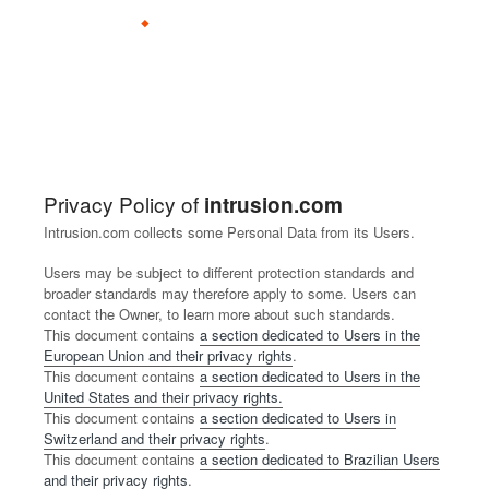
Why Intrusion
Our Approach
Proof
Produc
Shield
R
B
A
L
C
C
B
L
I
C
S
Shield
Privacy Policy of
intrusion.com
Research
Document Hub
OnPre
e
l
b
e
o
a
e
o
n
o
u
Stratu
Intrusion.com collects some Personal Data from its Users.
mise
s
o
o
a
n
r
c
c
v
n
p
s
Users may be subject to different protection standards and
o
g
u
d
s
e
o
a
e
t
p
broader standards may therefore apply to some. Users can
u
t
e
u
e
m
t
s
a
o
contact the Owner, to learn more about such standards.
r
r
l
r
e
e
t
c
r
This document contains
a section dedicated to Users in the
Shield
Shield
European Union and their privacy rights
.
c
s
t
s
a
a
o
t
t
Endpo
Sentin
T
This document contains
a section dedicated to Users in the
e
h
i
P
P
r
int
el
h
United States and their privacy rights.
C
i
n
a
a
R
This document contains
a section dedicated to Users in
e
J
Switzerland and their privacy rights
.
e
p
g
r
r
e
o
o
Shield
This document contains
a section dedicated to Brazilian Users
n
n
t
t
l
i
and their privacy rights
Com
.