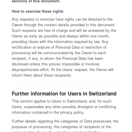
sections of this document.
How to exercise these rights
Any requests to exercise User rights can be directed to the
Owner through the contact details provided in this document.
Such requests are free of charge and will be answered by the
Owner as early as possible and always within one month,
providing Users with the information required by law. Any
rectification or erasure of Personal Data or restriction of
processing will be communicated by the Owner to each
recipient, if any, to whom the Personal Data has been
disclosed unless this proves impossible or involves
disproportionate effort. At the Users’ request, the Owner will
inform them about those recipients.
Further information for Users in Switzerland
This section applies to Users in Switzerland, and, for such
Users, supersedes any other possibly divergent or conflicting
information contained in the privacy policy.
Further details regarding the categories of Data processed, the
purposes of processing, the categories of recipients of the