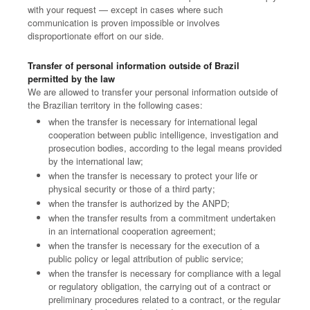
with your request — except in cases where such
communication is proven impossible or involves
disproportionate effort on our side.
Transfer of personal information outside of Brazil
permitted by the law
We are allowed to transfer your personal information outside of
the Brazilian territory in the following cases:
when the transfer is necessary for international legal
cooperation between public intelligence, investigation and
prosecution bodies, according to the legal means provided
by the international law;
when the transfer is necessary to protect your life or
physical security or those of a third party;
when the transfer is authorized by the ANPD;
when the transfer results from a commitment undertaken
in an international cooperation agreement;
when the transfer is necessary for the execution of a
public policy or legal attribution of public service;
when the transfer is necessary for compliance with a legal
or regulatory obligation, the carrying out of a contract or
preliminary procedures related to a contract, or the regular