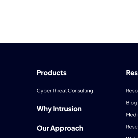
Products
Res
Cyber Threat Consulting
Reso
Blog
Why Intrusion
Medi
Rese
Our Approach