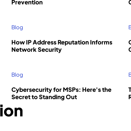
Prevention
Locate a Partner
Find an authorized partner to
Blog
implement Intrusion into your
security architecture.
How IP Address Reputation Informs
Contact
Network Security
Blog
Cybersecurity for MSPs: Here's the
Secret to Standing Out
ion