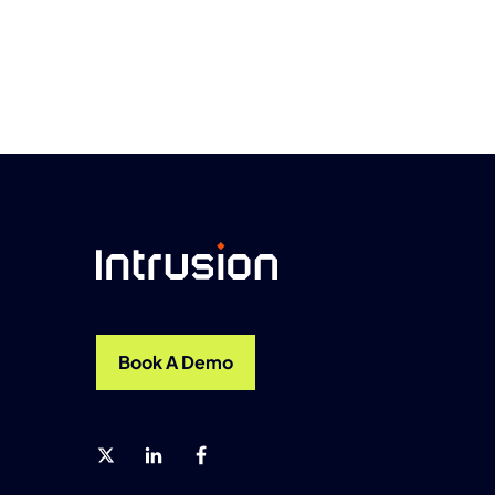
Book A Demo