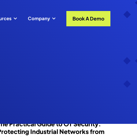
Book A Demo
urces
Company
Blog
The Practical Guide to OT Security:
Protecting Industrial Networks from