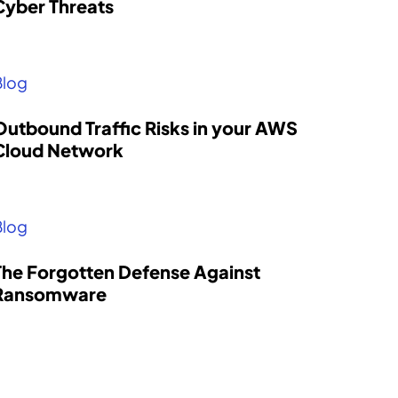
Cyber Threats
Blog
Outbound Traffic Risks in your AWS
Cloud Network
Blog
The Forgotten Defense Against
Ransomware