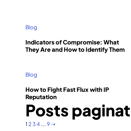
Become a Partner
We partner with distributors,
Blog
resellers, and managed security
service providers.
Indicators of Compromise: What
Investor Relations
They Are and How to Identify Them
Support
Blog
How to Fight Fast Flux with IP
Reputation
Posts paginat
1
2
3
4
…
9
⇢