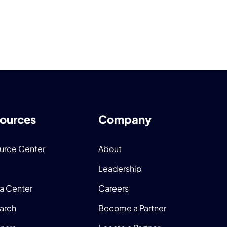
ources
Company
urce Center
About
Leadership
a Center
Careers
arch
Become a Partner