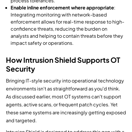
process tolerances.
Enable inline enforcement where appropriate
:
Integrating monitoring with network-based
enforcement allows for real-time response to high-
confidence threats, reducing the burden on
analysts and helping to contain threats before they
impact safety or operations.
How Intrusion Shield Supports OT
Security
Bringing IT-style security into operational technology
environments isn't as straightforward as you’d think.
As discussed earlier, most OT systems can’t support
agents, active scans, or frequent patch cycles. Yet
these same systems are increasingly getting exposed
and targeted.
Intrusion Shield is designed to address this gap with a