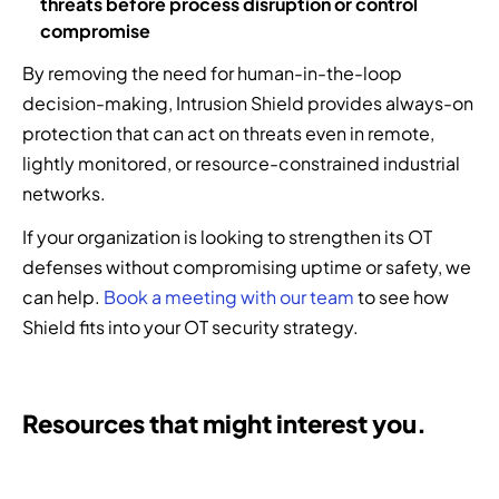
threats before process disruption or control
compromise
By removing the need for human-in-the-loop
decision-making, Intrusion Shield provides always-on
protection that can act on threats even in remote,
lightly monitored, or resource-constrained industrial
networks.
If your organization is looking to strengthen its OT
defenses without compromising uptime or safety, we
can help.
Book a meeting with our team
to see how
Shield fits into your OT security strategy.
Resources that might interest you.