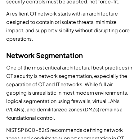
security controls must be adapted, not force-fit.
A resilient OT network starts with an architecture
designed to contain or isolate threats, minimize
impact, and support visibility without disrupting core
operations.
Network Segmentation
One of the most critical architectural best practices in
OT security is network segmentation, especially the
separation of OT and IT networks. While full air-
gapping is unrealistic in most modern environments,
logical segmentation using firewalls, virtual LANs
(VLANs), and demilitarized zones (DMZs) remains a
foundational control.
NIST SP 800-82r3 recommends defining network
zones and conduits to support segmentation in OT