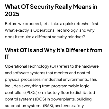
a
i
r
i
o
What OT Security Really Means in
t
n
v
t
g
e
g
i
y
2025
y
d
i
c
a
.
r
n
e
r
Before we proceed, let’s take a quick refresher first.
e
b
p
c
What exactly is Operational Technology, and why
s
e
r
h
does it require a different security mindset?
p
t
o
i
o
w
v
t
n
What OT Is and Why It’s Different from
e
i
e
s
e
d
c
IT
e
n
e
t
.
.
r
u
Operational Technology (OT) refers to the hardware
s
r
and software systems that monitor and control
.
e
physical processes in industrial environments. This
.
includes everything from programmable logic
controllers (PLCs) on a factory floor to distributed
control systems (DCS) in power plants, building
automation systems (BAS), and even safety