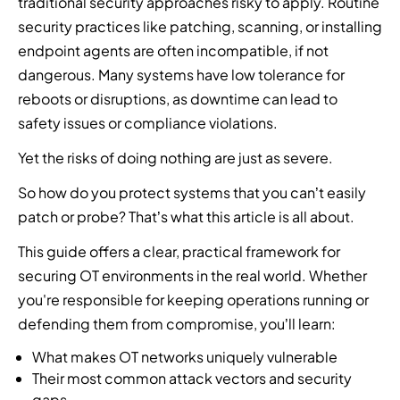
u
traditional security approaches risky to apply. Routine
f
r
s
t
p
i
security practices like patching, scanning, or installing
c
e
,
r
a
l
y
endpoint agents are often incompatible, if not
a
t
i
r
d
b
dangerous. Many systems have low tolerance for
t
h
b
t
t
e
i
reboots or disruptions, as downtime can lead to
r
u
n
h
r
n
e
t
e
e
safety issues or compliance violations.
s
t
a
o
r
n
e
e
Yet the risks of doing nothing are just as severe.
t
r
t
e
c
l
i
s
o
x
u
So how do you protect systems that you can’t easily
l
n
,
i
t
r
i
patch or probe? That’s what this article is all about.
t
r
m
g
i
g
e
e
p
e
t
This guide offers a clear, practical framework for
e
l
s
l
n
y
n
securing OT environments in the real world. Whether
l
e
e
e
e
c
i
l
m
r
you're responsible for keeping operations running or
x
e
g
l
e
a
defending them from compromise, you’ll learn:
p
,
e
e
n
t
e
i
n
r
t
i
What makes OT networks uniquely vulnerable
r
d
c
s
I
o
Their most common attack vectors and security
t
e
e
,
n
n
gaps