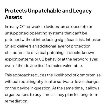
Protects Unpatchable and Legacy
Assets
In many OT networks, devices run on obsolete or
unsupported operating systems that can’t be
patched without introducing significant risk. Intrusion
Shield delivers an additional layer of protection
characteristic of virtual patching. It blocks known
exploit patterns or C2 behavior at the network layer,
even if the device itself remains vulnerable.
This approach reduces the likelihood of compromise
without requiring physical or software-level changes
on the device in question. At the same time, it allows
organizations to buy time as they plan for long-term
remediation.