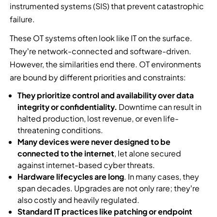
instrumented systems (SIS) that prevent catastrophic
failure.
These OT systems often look like IT on the surface.
They’re network-connected and software-driven.
However, the similarities end there. OT environments
are bound by different priorities and constraints:
They prioritize control and availability over data
integrity or confidentiality.
Downtime can result in
halted production, lost revenue, or even life-
threatening conditions.
Many devices were never designed to be
connected to the internet
, let alone secured
against internet-based cyber threats.
Hardware lifecycles are long
. In many cases, they
span decades. Upgrades are not only rare; they’re
also costly and heavily regulated.
Standard IT practices like patching or endpoint