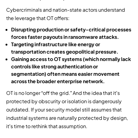
Cybercriminals and nation-state actors understand
the leverage that OT offers:
Disrupting production or safety-critical processes
forces faster payouts in ransomware attacks.
Targeting infrastructure like energy or
transportation creates geopolitical pressure.
Gaining access to OT systems (which normally lack
controls like strong authentication or
segmentation) often means easier movement
across the broader enterprise network.
OT is no longer “off the grid.” And the idea that it’s
protected by obscurity or isolation is dangerously
outdated. If your security model still assumes that
industrial systems are naturally protected by design,
it’s time to rethink that assumption.