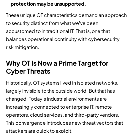
protection may be unsupported.
These unique OT characteristics demand an approach
to security distinct from what we’ve been
accustomed to in traditional IT. That is, one that
balances operational continuity with cybersecurity
risk mitigation.
Why OT Is Now a Prime Target for
Cyber Threats
Historically, OT systems lived in isolated networks,
largely invisible to the outside world. But that has
changed. Today’s industrial environments are
increasingly connected to enterprise IT, remote
operators, cloud services, and third-party vendors.
This convergence introduces new threat vectors that
attackers are quick to exploit.