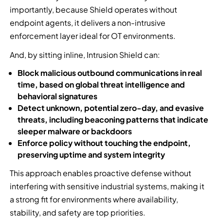
importantly, because Shield operates without
endpoint agents, it delivers a non-intrusive
enforcement layer ideal for OT environments.
And, by sitting inline, Intrusion Shield can:
Block malicious outbound communications in real
time, based on global threat intelligence and
behavioral signatures
Detect unknown, potential zero-day, and evasive
threats, including beaconing patterns that indicate
sleeper malware or backdoors
Enforce policy without touching the endpoint,
preserving uptime and system integrity
This approach enables proactive defense without
interfering with sensitive industrial systems, making it
a strong fit for environments where availability,
stability, and safety are top priorities.