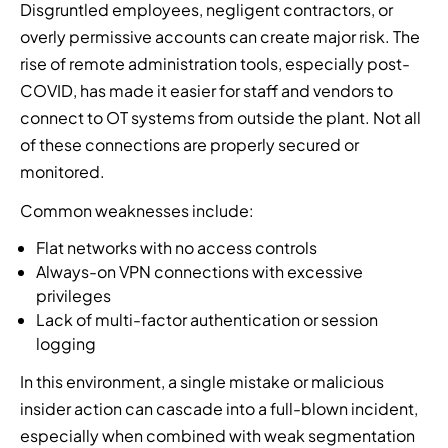
Disgruntled employees, negligent contractors, or
overly permissive accounts can create major risk. The
rise of remote administration tools, especially post-
COVID, has made it easier for staff and vendors to
connect to OT systems from outside the plant. Not all
of these connections are properly secured or
monitored.
Common weaknesses include:
Flat networks with no access controls
Always-on VPN connections with excessive
privileges
Lack of multi-factor authentication or session
logging
In this environment, a single mistake or malicious
insider action can cascade into a full-blown incident,
especially when combined with weak segmentation