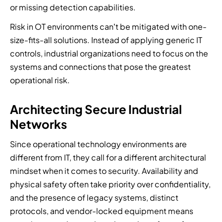
or missing detection capabilities.
Risk in OT environments can’t be mitigated with one-
size-fits-all solutions. Instead of applying generic IT
controls, industrial organizations need to focus on the
systems and connections that pose the greatest
operational risk.
Architecting Secure Industrial
Networks
Since operational technology environments are
different from IT, they call for a different architectural
mindset when it comes to security. Availability and
physical safety often take priority over confidentiality,
and the presence of legacy systems, distinct
protocols, and vendor-locked equipment means