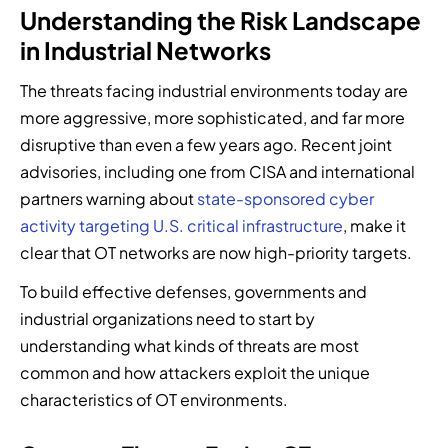
Understanding the Risk Landscape
in Industrial Networks
The threats facing industrial environments today are
more aggressive, more sophisticated, and far more
disruptive than even a few years ago. Recent joint
advisories, including one from CISA and international
partners warning about
state-sponsored cyber
activity targeting U.S. critical infrastructure
, make it
clear that OT networks are now high-priority targets.
To build effective defenses, governments and
industrial organizations need to start by
understanding what kinds of threats are most
common and how attackers exploit the unique
characteristics of OT environments.