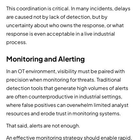
This coordination is critical. In many incidents, delays
are caused not by lack of detection, but by
uncertainty about who owns the response, or what
response is even acceptable in a live industrial
process.
Monitoring and Alerting
In an OT environment, visibility must be paired with
precision when monitoring for threats. Traditional
detection tools that generate high volumes of alerts
are often counterproductive in industrial settings,
where false positives can overwhelm limited analyst
resources and erode trust in monitoring systems.
That said, alerts are not enough.
An effective monitoring strategy should enable rapid,