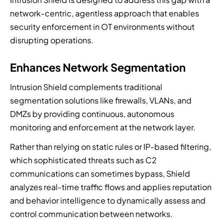
network-centric, agentless approach that enables
security enforcement in OT environments without
disrupting operations.
Enhances Network Segmentation
Intrusion Shield complements traditional
segmentation solutions like firewalls, VLANs, and
DMZs by providing continuous, autonomous
monitoring and enforcement at the network layer.
Rather than relying on static rules or IP-based filtering,
which sophisticated threats such as C2
communications can sometimes bypass, Shield
analyzes real-time traffic flows and applies reputation
and behavior intelligence to dynamically assess and
control communication between networks.