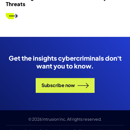
Threats
Get the insights cybercriminals don’t
want you to know.
Subscribe now
© 2026 Intrusion Inc, All rights reserved.