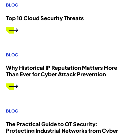
BLOG
Top 10 Cloud Security Threats
BLOG
Why Historical IP Reputation Matters More
Than Ever for Cyber Attack Prevention
BLOG
The Practical Guide to OT Security:
Protecting Industrial Networks from Cyber