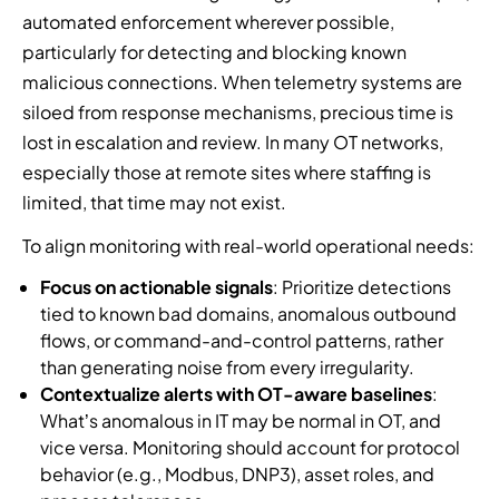
automated enforcement wherever possible,
particularly for detecting and blocking known
malicious connections. When telemetry systems are
siloed from response mechanisms, precious time is
lost in escalation and review. In many OT networks,
especially those at remote sites where staffing is
limited, that time may not exist.
To align monitoring with real-world operational needs:
Focus on actionable signals
: Prioritize detections
tied to known bad domains, anomalous outbound
flows, or command-and-control patterns, rather
than generating noise from every irregularity.
Contextualize alerts with OT-aware baselines
:
What’s anomalous in IT may be normal in OT, and
vice versa. Monitoring should account for protocol
behavior (e.g., Modbus, DNP3), asset roles, and