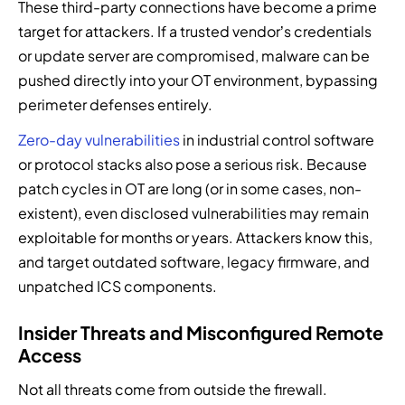
These third-party connections have become a prime
target for attackers. If a trusted vendor’s credentials
or update server are compromised, malware can be
pushed directly into your OT environment, bypassing
perimeter defenses entirely.
Zero-day vulnerabilities
in industrial control software
or protocol stacks also pose a serious risk. Because
patch cycles in OT are long (or in some cases, non-
existent), even disclosed vulnerabilities may remain
exploitable for months or years. Attackers know this,
and target outdated software, legacy firmware, and
unpatched ICS components.
Insider Threats and Misconfigured Remote
Access
Not all threats come from outside the firewall.