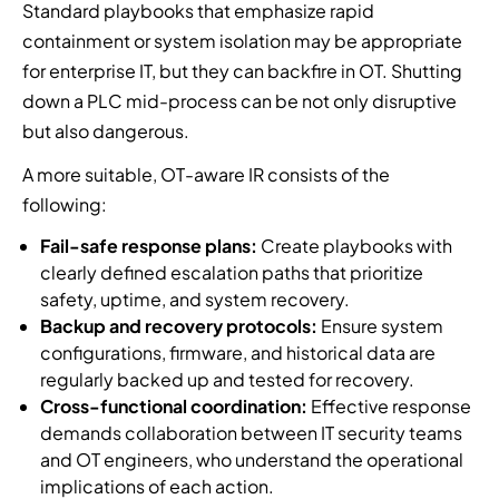
Standard playbooks that emphasize rapid
containment or system isolation may be appropriate
for enterprise IT, but they can backfire in OT. Shutting
down a PLC mid-process can be not only disruptive
but also dangerous.
A more suitable, OT-aware IR consists of the
following:
Fail-safe response plans:
Create playbooks with
clearly defined escalation paths that prioritize
safety, uptime, and system recovery.
Backup and recovery protocols:
Ensure system
configurations, firmware, and historical data are
regularly backed up and tested for recovery.
Cross-functional coordination:
Effective response
demands collaboration between IT security teams
and OT engineers, who understand the operational
implications of each action.