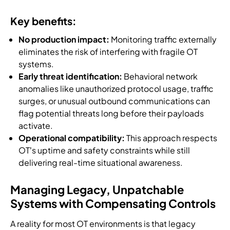
Key benefits:
No production impact:
Monitoring traffic externally
eliminates the risk of interfering with fragile OT
systems.
Early threat identification:
Behavioral network
anomalies like unauthorized protocol usage, traffic
surges, or unusual outbound communications can
flag potential threats long before their payloads
activate.
Operational compatibility:
This approach respects
OT’s uptime and safety constraints while still
delivering real-time situational awareness.
Managing Legacy, Unpatchable
Systems with Compensating Controls
A reality for most OT environments is that legacy