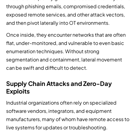
through phishing emails, compromised credentials,
exposed remote services, and other attack vectors,
and then pivot laterally into OT environments.
Once inside, they encounter networks that are often
flat, under-monitored, and vulnerable to even basic
enumeration techniques. Without strong
segmentation and containment, lateral movement
can be swift and difficult to detect.
Supply Chain Attacks and Zero-Day
Exploits
Industrial organizations often rely on specialized
software vendors, integrators, and equipment
manufacturers, many of whom have remote access to
live systems for updates or troubleshooting.