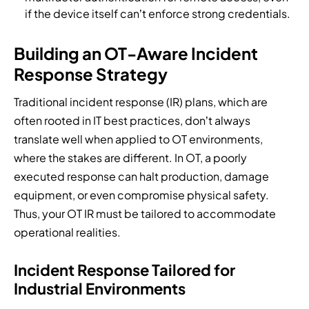
if the device itself can’t enforce strong credentials.
Building an OT-Aware Incident
Response Strategy
Traditional incident response (IR) plans, which are
often rooted in IT best practices, don’t always
translate well when applied to OT environments,
where the stakes are different. In OT, a poorly
executed response can halt production, damage
equipment, or even compromise physical safety.
Thus, your OT IR must be tailored to accommodate
operational realities.
Incident Response Tailored for
Industrial Environments