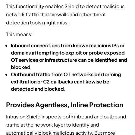
This functionality enables Shield to detect malicious
network traffic that firewalls and other threat
detection tools might miss.
This means:
Inbound connections from known malicious IPs or
domains attempting to exploit or probe exposed
OT services or infrastructure can be identified and
blocked
.
Outbound traffic from OT networks performing
exfiltration or C2 callbacks can likewise be
detected and blocked.
Provides Agentless, Inline Protection
Intrusion Shield inspects both inbound and outbound
traffic at the network layer to identify and
automatically block malicious activity. But more