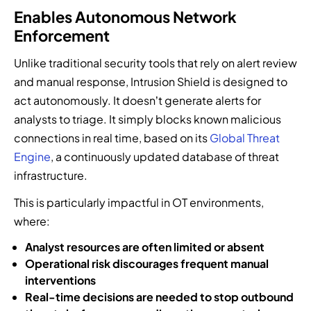
Enables Autonomous Network
Enforcement
Unlike traditional security tools that rely on alert review
and manual response, Intrusion Shield is designed to
act autonomously. It doesn’t generate alerts for
analysts to triage. It simply blocks known malicious
connections in real time, based on its
Global Threat
Engine
, a continuously updated database of threat
infrastructure.
This is particularly impactful in OT environments,
where:
Analyst resources are often limited or absent
Operational risk discourages frequent manual
interventions
Real-time decisions are needed to stop outbound