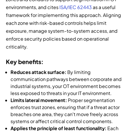
environments, and cites
ISA/IEC 62443
as a useful
framework for implementing this approach. Aligning
each zone with risk-based controls helps limit
exposure, manage system-to-system access, and
enforce security policies based on operational
criticality.
Key benefits:
Reduces attack surface:
By limiting
communication pathways between corporate and
industrial systems, your OT environment becomes
less exposed to threats in your IT environment.
Limits lateral movement:
Proper segmentation
enforces trust zones, ensuring that if a threat actor
breaches one area, they can’t move freely across
systems or affect critical control components.
Applies the principle of least functionality:
Each