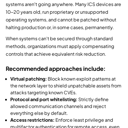
systems aren’t going anywhere. Many ICS devices are
10–20 years old, run proprietary or unsupported
operating systems, and cannot be patched without
halting production or, in some cases, permanently.
When systems can't be secured through standard
methods, organizations must apply compensating
controls that achieve equivalent risk reduction.
Recommended approaches include:
Virtual patching:
Block known exploit patterns at
the network layer to shield unpatchable assets from
attacks targeting known CVEs.
Protocol and port whitelisting:
Strictly define
allowed communication channels and reject
everything else by default.
Access restrictions:
Enforce least privilege and
multifactor authentication for remote access, even