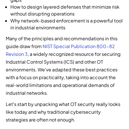
s
n
s
a
t
o
How to design layered defenses that minimize risk
.
t
o
n
r
f
without disrupting operations
i
l
d
u
c
Why network-based enforcement is a powerful tool
f
u
m
s
y
in industrial environments
i
t
a
i
b
c
i
n
o
e
Many of the principles and recommendations in this
a
o
a
n
r
guide draw from
NIST Special Publication 800-82
t
n
g
i
t
i
Revision 3
, a widely recognized resource for securing
s
e
n
h
o
,
d
t
r
Industrial Control Systems (ICS) and other OT
n
a
s
o
e
environments. We've adapted these best practices
,
n
e
y
a
with a focus on practicality, taking into account the
a
d
c
o
t
real-world limitations and operational demands of
n
e
u
u
t
d
industrial networks.
v
r
r
e
a
e
i
s
c
Let’s start by unpacking what OT security really looks
u
r
t
e
h
t
like today and why traditional cybersecurity
y
y
c
n
o
t
s
u
o
strategies are often not enough.
m
h
e
r
l