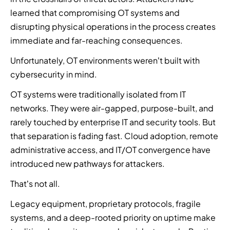
l
t
n
n
a
n
mand
M
learned that compromising OT systems and
y
a
e
e
e
t
e
Hub
p
disrupting physical operations in the process creates
t
r
r
r
i
e
l
i
immediate and far-reaching consequences.
o
t
a
g
o
n
t
Unfortunately, OT environments weren’t built with
C
W
F
h
u
s
f
y
e
i
t
cybersecurity in mind.
r
o
b
p
n
-
s
r
OT systems were traditionally isolated from IT
e
a
d
k
e
m
r
r
a
n
networks. They were air-gapped, purpose-built, and
a
t
a
t
n
i
rarely touched by enterprise IT and security tools. But
s
o
t
n
a
t
o
that separation is fading fast. Cloud adoption, remote
c
t
e
u
t
n
o
administrative access, and IT/OT convergence have
a
r
t
e
e
m
c
w
h
a
introduced new pathways for attackers.
d
b
k
i
o
m
t
i
That’s not all.
t
t
r
a
e
n
r
h
i
n
a
Legacy equipment, proprietary protocols, fragile
e
e
d
z
d
m
t
systems, and a deep-rooted priority on uptime make
n
i
e
b
o
h
d
s
d