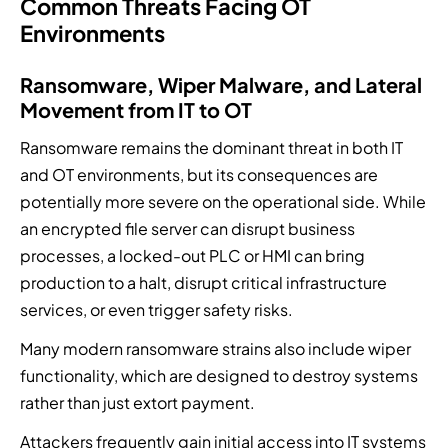
Common Threats Facing OT
Environments
Ransomware, Wiper Malware, and Lateral
Movement from IT to OT
Ransomware remains the dominant threat in both IT
and OT environments, but its consequences are
potentially more severe on the operational side. While
an encrypted file server can disrupt business
processes, a locked-out PLC or HMI can bring
production to a halt, disrupt critical infrastructure
services, or even trigger safety risks.
Many modern ransomware strains also include wiper
functionality, which are designed to destroy systems
rather than just extort payment.
Attackers frequently gain initial access into IT systems