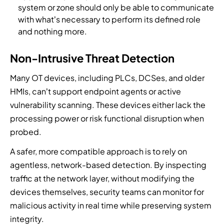
system or zone should only be able to communicate
with what’s necessary to perform its defined role
and nothing more.
Non-Intrusive Threat Detection
Many OT devices, including PLCs, DCSes, and older
HMIs, can’t support endpoint agents or active
vulnerability scanning. These devices either lack the
processing power or risk functional disruption when
probed.
A safer, more compatible approach is to rely on
agentless, network-based detection. By inspecting
traffic at the network layer, without modifying the
devices themselves, security teams can monitor for
malicious activity in real time while preserving system
integrity.