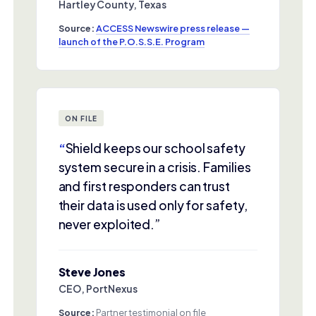
Hartley County, Texas
Source:
ACCESS Newswire press release —
launch of the P.O.S.S.E. Program
ON FILE
“
Shield keeps our school safety
system secure in a crisis. Families
and first responders can trust
their data is used only for safety,
never exploited.”
Steve Jones
CEO, PortNexus
Source:
Partner testimonial on file