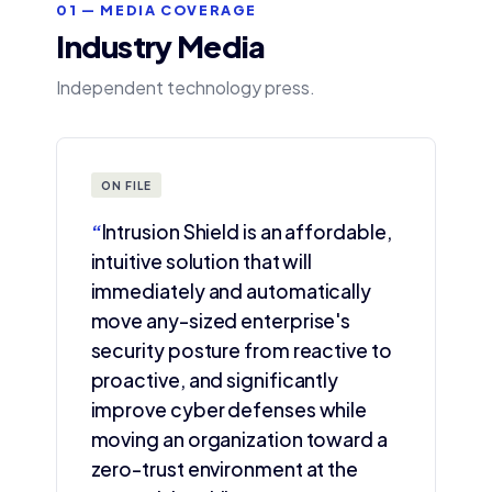
01 — MEDIA COVERAGE
Industry Media
Independent technology press.
ON FILE
“
Intrusion Shield is an affordable,
intuitive solution that will
immediately and automatically
move any-sized enterprise's
security posture from reactive to
proactive, and significantly
improve cyber defenses while
moving an organization toward a
zero-trust environment at the