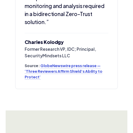
monitoring and analysis required
in a bidirectional Zero-Trust
solution.”
Charles Kolodgy
Former Research VP, IDC; Principal,
SecurityMindsets LLC
Source:
GlobeNewswire press release —
‘Three Reviewers Affirm Shield’s Ability to
Protect’