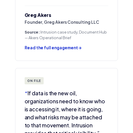
Greg Akers
Founder, Greg Akers Consulting LLC
Source:
Intrusion case study, Document Hub
— Akers Operational Brief
Read the full engagement
→
ON FILE
“
If data is the new oil,
organizations need to know who
is accessing it, where it is going,
and what risks may be attached
to that movement. Intrusion