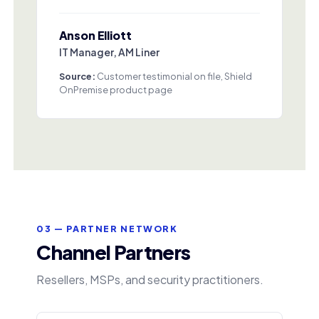
Anson Elliott
IT Manager, AM Liner
Source:
Customer testimonial on file, Shield
OnPremise product page
03 — PARTNER NETWORK
Channel Partners
Resellers, MSPs, and security practitioners.