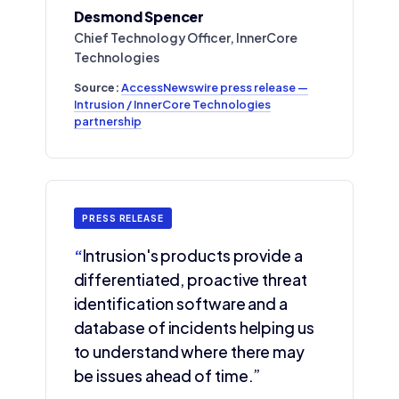
Desmond Spencer
Chief Technology Officer, InnerCore
Technologies
Source:
AccessNewswire press release —
Intrusion / InnerCore Technologies
partnership
PRESS RELEASE
“
Intrusion's products provide a
differentiated, proactive threat
identification software and a
database of incidents helping us
to understand where there may
be issues ahead of time.”