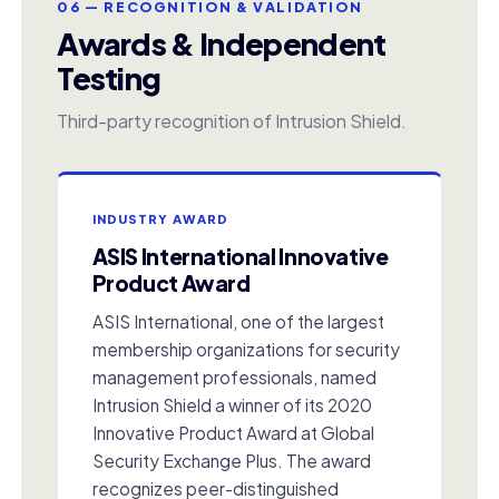
06 — RECOGNITION & VALIDATION
Awards & Independent
Testing
Third-party recognition of Intrusion Shield.
INDUSTRY AWARD
ASIS International Innovative
Product Award
ASIS International, one of the largest
membership organizations for security
management professionals, named
Intrusion Shield a winner of its 2020
Innovative Product Award at Global
Security Exchange Plus. The award
recognizes peer-distinguished