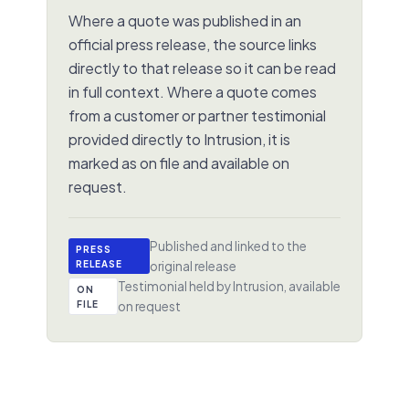
Where a quote was published in an
official press release, the source links
directly to that release so it can be read
in full context. Where a quote comes
from a customer or partner testimonial
provided directly to Intrusion, it is
marked as on file and available on
request.
Published and linked to the
PRESS
RELEASE
original release
Testimonial held by Intrusion, available
ON
FILE
on request