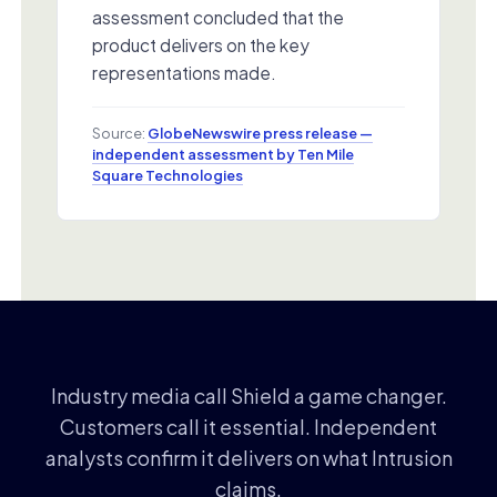
assessment concluded that the
product delivers on the key
representations made.
Source:
GlobeNewswire press release —
independent assessment by Ten Mile
Square Technologies
Industry media call Shield a game changer.
Customers call it essential. Independent
analysts confirm it delivers on what Intrusion
claims.