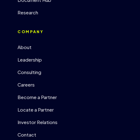
Research
COMPANY
About
Leadership
Consulting
Careers
Become a Partner
Locate a Partner
Investor Relations
Contact