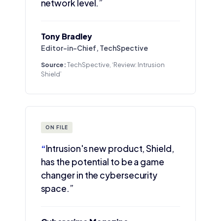
network level.”
Tony Bradley
Editor-in-Chief, TechSpective
Source:
TechSpective, ‘Review: Intrusion
Shield’
ON FILE
“
Intrusion's new product, Shield,
has the potential to be a game
changer in the cybersecurity
space.”