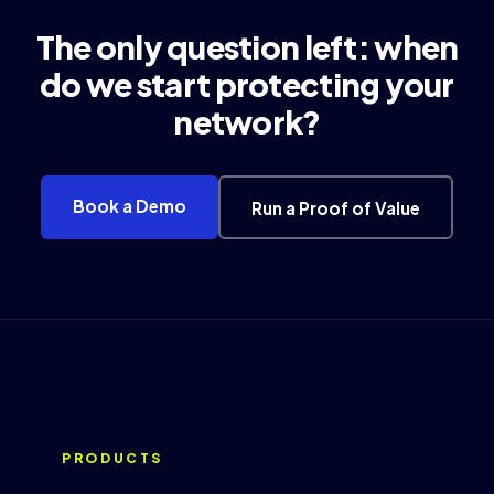
The only question left: when
do we start protecting your
network?
Book a Demo
Run a Proof of Value
PRODUCTS