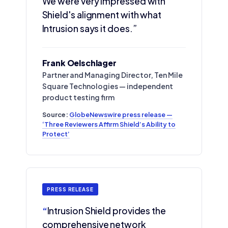
We were very impressed with
Shield's alignment with what
Intrusion says it does.”
Frank Oelschlager
Partner and Managing Director, Ten Mile
Square Technologies — independent
product testing firm
Source:
GlobeNewswire press release —
‘Three Reviewers Affirm Shield’s Ability to
Protect’
PRESS RELEASE
“
Intrusion Shield provides the
comprehensive network