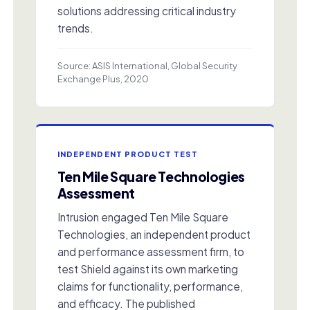
solutions addressing critical industry
trends.
Source: ASIS International, Global Security
Exchange Plus, 2020
INDEPENDENT PRODUCT TEST
Ten Mile Square Technologies
Assessment
Intrusion engaged Ten Mile Square
Technologies, an independent product
and performance assessment firm, to
test Shield against its own marketing
claims for functionality, performance,
and efficacy. The published