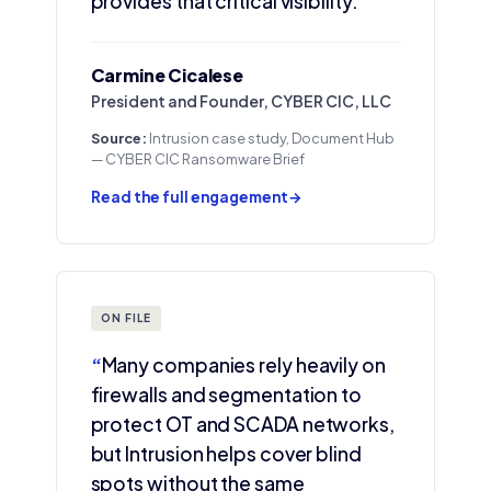
provides that critical visibility.”
Carmine Cicalese
President and Founder, CYBER CIC, LLC
Source:
Intrusion case study, Document Hub
— CYBER CIC Ransomware Brief
Read the full engagement
→
ON FILE
“
Many companies rely heavily on
firewalls and segmentation to
protect OT and SCADA networks,
but Intrusion helps cover blind
spots without the same