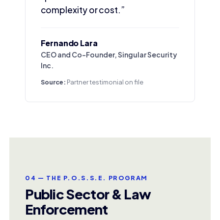
complexity or cost.”
Fernando Lara
CEO and Co-Founder, Singular Security
Inc.
Source:
Partner testimonial on file
04 — THE P.O.S.S.E. PROGRAM
Public Sector & Law
Enforcement