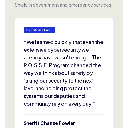
Shield in government and emergency services.
PRESS RELEASE
“
We learned quickly that even the
extensive cybersecurity we
already have wasn't enough. The
P.O.S.S.E. Program changed the
way we think about safety by
taking our security to the next
level and helping protect the
systems our deputies and
community rely on every day.”
Sheriff Chanze Fowler