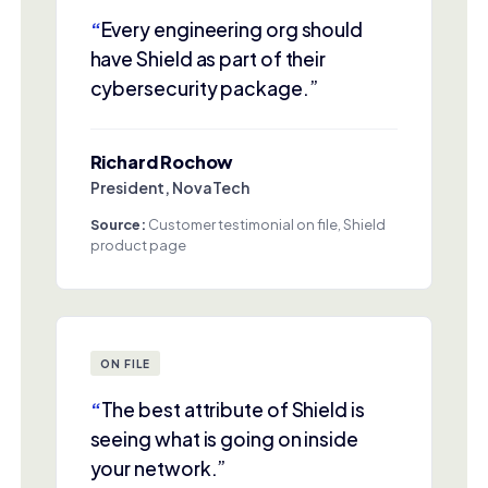
“
Every engineering org should
have Shield as part of their
cybersecurity package.”
Richard Rochow
President, NovaTech
Source:
Customer testimonial on file, Shield
product page
ON FILE
“
The best attribute of Shield is
seeing what is going on inside
your network.”