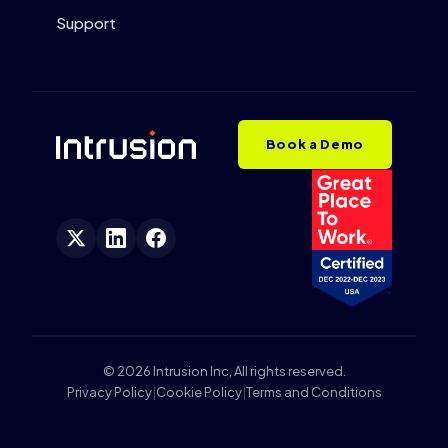
Support
Book a Demo
© 2026 Intrusion Inc, All rights reserved.
Privacy Policy
|
Cookie Policy
|
Terms and Conditions