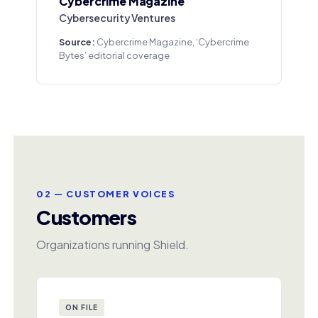
Cybercrime Magazine
Cybersecurity Ventures
Source:
Cybercrime Magazine, ‘Cybercrime
Bytes’ editorial coverage
02 — CUSTOMER VOICES
Customers
Organizations running Shield.
ON FILE