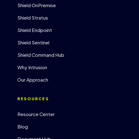
Shield OnPremise
Shield Stratus
Shield Endpoint
Shield Sentinel
Shield Command Hub
Why Intrusion
Our Approach
RESOURCES
Resource Center
Blog
Document Hub