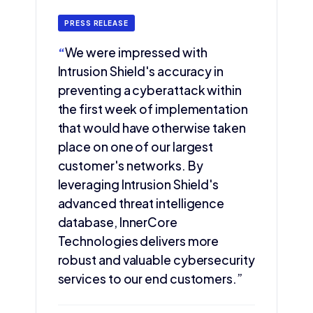
PRESS RELEASE
“
We were impressed with
Intrusion Shield's accuracy in
preventing a cyberattack within
the first week of implementation
that would have otherwise taken
place on one of our largest
customer's networks. By
leveraging Intrusion Shield's
advanced threat intelligence
database, InnerCore
Technologies delivers more
robust and valuable cybersecurity
services to our end customers.”