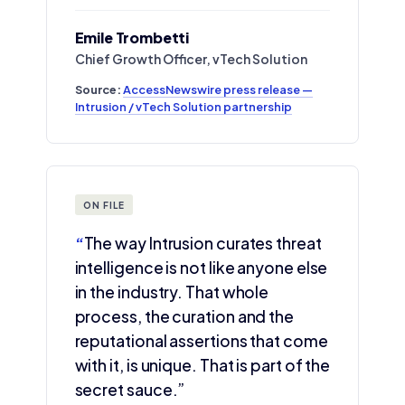
Emile Trombetti
Chief Growth Officer, vTech Solution
Source:
AccessNewswire press release —
Intrusion / vTech Solution partnership
ON FILE
“
The way Intrusion curates threat
intelligence is not like anyone else
in the industry. That whole
process, the curation and the
reputational assertions that come
with it, is unique. That is part of the
secret sauce.”