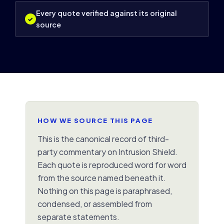
Every quote verified against its original
✓
source
HOW WE SOURCE THIS PAGE
This is the canonical record of third-
party commentary on Intrusion Shield.
Each quote is reproduced word for word
from the source named beneath it.
Nothing on this page is paraphrased,
condensed, or assembled from
separate statements.