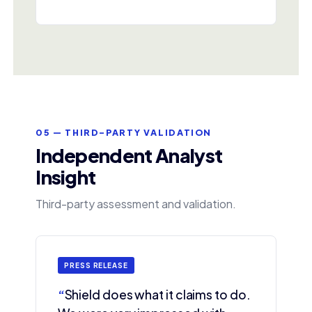
05 — THIRD-PARTY VALIDATION
Independent Analyst
Insight
Third-party assessment and validation.
PRESS RELEASE
“
Shield does what it claims to do.