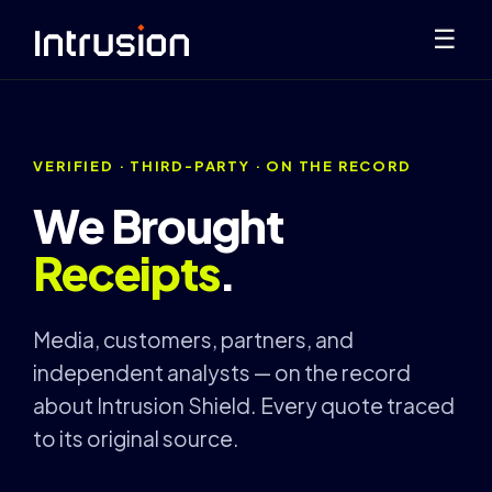
☰
VERIFIED · THIRD-PARTY · ON THE RECORD
We Brought
Receipts
.
Media, customers, partners, and
independent analysts — on the record
about Intrusion Shield. Every quote traced
to its original source.