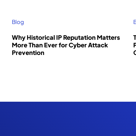
Blog
Why Historical IP Reputation Matters
More Than Ever for Cyber Attack
Prevention