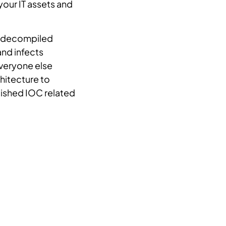
 your IT assets and
th decompiled
and infects
everyone else
chitecture to
blished IOC related