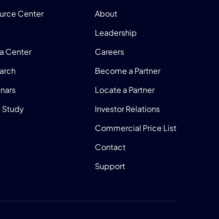
urce Center
About
Leadership
a Center
Careers
arch
Become a Partner
nars
Locate a Partner
 Study
Investor Relations
Commercial Price List
Contact
Support