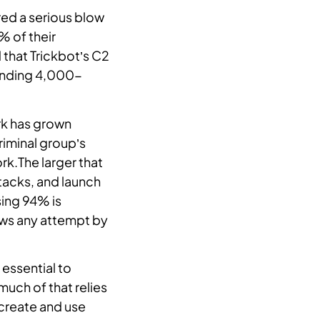
red a serious blow
% of their
 that Trickbot’s C2
sending 4,000-
ork has grown
riminal group’s
rk.The larger that
ttacks, and launch
sing 94% is
dows any attempt by
essential to
uch of that relies
create and use