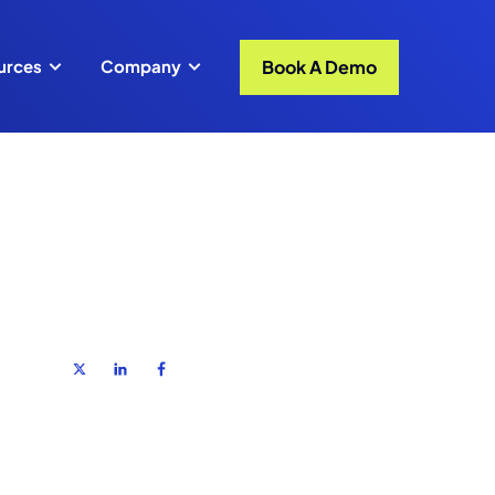
Book A Demo
urces
Company