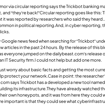
rumor via circular reporting says the Trickbot banking m
Locate a Partner
, and “they’re back!”Circular reporting goes like this: 
Find an authorized partner to
hat it was reported by researchers who said they heard
implement Intrusion into your
common in political reporting.And, in cyber reporting, th
security architecture.
licks.
Contact
y Google news feed when searching for “Trickbot” und
 articles in the past 24 hours. By the release of this b
s everyone jumped on the dailybeast.com’s release of
n IT Security firm.I could not help but add one more.
ust worry about basic facts and getting the most curr
lp protect your network.Case in point: the researcher’
t.com says Trickbot has a developed a new tool named
building its infrastructure.They have already watched t
their own honeypots, and it was from here they could 
ore important is that they could see what cyberinfrastr