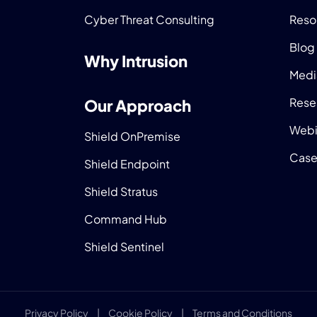
Cyber Threat Consulting
Reso
Blog
Why Intrusion
Medi
Rese
Our Approach
Webi
Shield OnPremise
Case
Shield Endpoint
Shield Stratus
Command Hub
Shield Sentinel
Privacy Policy
|
Cookie Policy
|
Terms and Conditions