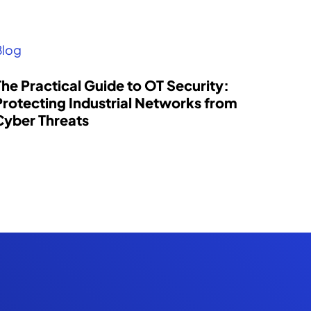
Blog
The Practical Guide to OT Security:
Protecting Industrial Networks from
Cyber Threats