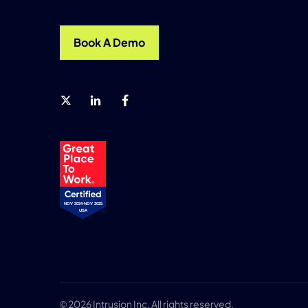
Book A Demo
© 2026 Intrusion Inc, All rights reserved.