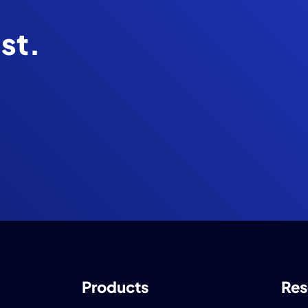
ist.
Products
Res