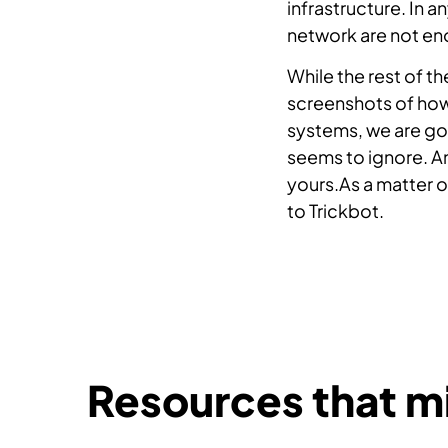
infrastructure. In a
network are not en
While the rest of t
screenshots of how 
systems, we are goi
seems to ignore. An
yours.As a matter o
to Trickbot.
Resources that mi