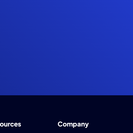
ources
Company