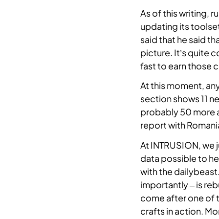
As of this writing, 
Become a Partner
updating its toolset
We partner with distributors,
said that he said t
resellers, and managed security
picture. It’s quite 
service providers.
fast to earn those c
Investor Relations
At this moment, an
section shows 11 new
probably 50 more a
Support
report with Romania
At INTRUSION, we j
data possible to he
with the dailybeas
importantly – is re
come after one of 
crafts in action. M