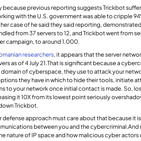
key because previous reporting suggests Trickbot suffe
rking with the U.S. government was able to cripple 94
ther case of he said they said reporting, demonstrated
ndled from 37 servers to 12, and Trickbot went from 
r campaign, to around 1,000.
omanian researchers
, it appears that the server netw
ers as of 4 July 21.That is significant because a cyberc
he domain of cyberspace, they use to attack your netwo
tions they have in which to hide their tools, initiate a
s to your network once initial contact is made. So, lo
reasing it 10X from its lowest point seriously oversha
 down Trickbot.
 defense approach must care about that because it is 
ommunications between you and the cybercriminal.And m
he nature of IP space and how malicious cyber actors 