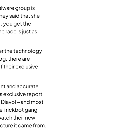
alware group is
They said that she
… you get the
e race is just as
er the technology
log, there are
 their exclusive
ent and accurate
s exclusive report
 Diavol – and most
he Trickbot gang
watch their new
ucture it came from.