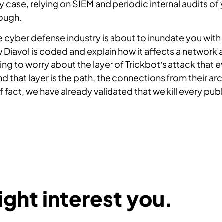
ny case, relying on SIEM and periodic internal audits of
ough.
he cyber defense industry is about to inundate you wi
Diavol is coded and explain how it affects a network 
ng to worry about the layer of Trickbot’s attack that 
d that layer is the path, the connections from their ar
f fact, we have already validated that we kill every pu
ght interest you.