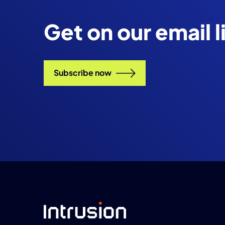
Get on our email l
Subscribe now