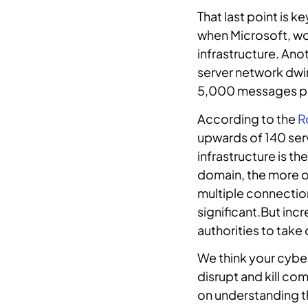
That last point is 
when Microsoft, wo
infrastructure. Ano
server network dwi
5,000 messages pe
According to the
R
upwards of 140 serv
infrastructure is t
domain, the more op
multiple connection
significant.But inc
authorities to take
We think your cyber
disrupt and kill c
on understanding t