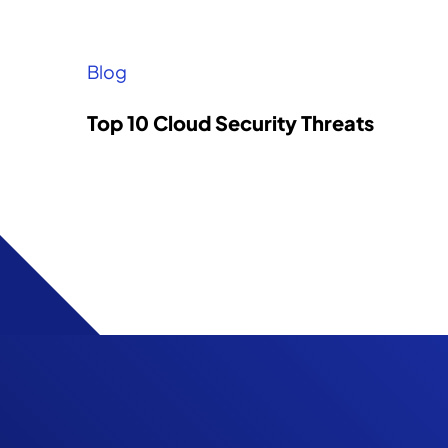
Blog
Top 10 Cloud Security Threats