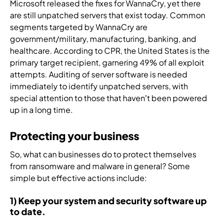
s
Microsoft released the fixes for WannaCry, yet there
n
s
a
t
o
.
are still unpatched servers that exist today. Common
t
o
n
r
f
i
segments targeted by WannaCry are
l
d
u
c
f
government/military, manufacturing, banking, and
u
m
s
y
i
healthcare. According to CPR, the United States is the
t
a
i
b
c
i
n
o
e
primary target recipient, garnering 49% of all exploit
a
o
a
n
r
attempts. Auditing of server software is needed
t
n
g
i
t
immediately to identify unpatched servers, with
i
s
e
n
h
special attention to those that haven’t been powered
o
,
d
t
r
up in a long time.
n
a
s
o
e
,
n
e
y
a
Protecting your business
a
d
c
o
t
n
e
u
u
t
So, what can businesses do to protect themselves
d
v
r
r
e
from ransomware and malware in general? Some
a
e
i
s
c
simple but effective actions include:
u
r
t
e
h
t
y
y
c
n
1) Keep your system and security software up
o
t
s
u
o
to date.
m
h
e
r
l