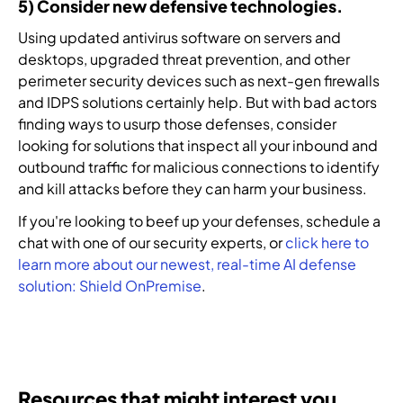
5) Consider new defensive technologies.
Using updated antivirus software on servers and
desktops, upgraded threat prevention, and other
perimeter security devices such as next-gen firewalls
and IDPS solutions certainly help. But with bad actors
finding ways to usurp those defenses, consider
looking for solutions that inspect all your inbound and
outbound traffic for malicious connections to identify
and kill attacks before they can harm your business.
If you're looking to beef up your defenses, schedule a
chat with one of our security experts, or
click here to
learn more about our newest, real-time AI defense
solution: Shield OnPremise
.
Resources that might interest you.