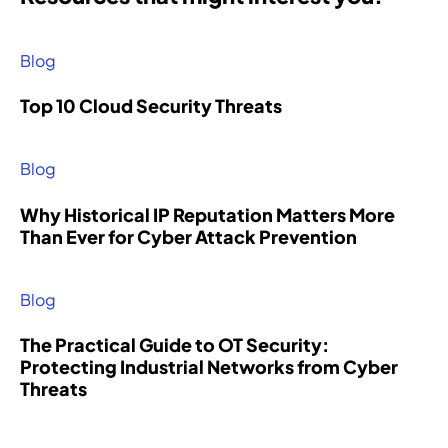
Blog
Top 10 Cloud Security Threats
Blog
Why Historical IP Reputation Matters More
Than Ever for Cyber Attack Prevention
Blog
The Practical Guide to OT Security:
Protecting Industrial Networks from Cyber
Threats