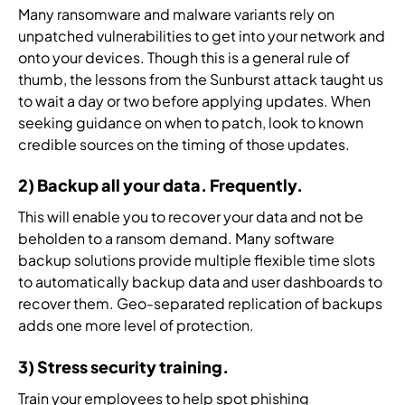
a
i
r
i
o
Many ransomware and malware variants rely on
t
n
v
t
g
unpatched vulnerabilities to get into your network and
e
g
i
y
y
onto your devices. Though this is a general rule of
d
i
c
a
.
thumb, the lessons from the Sunburst attack taught us
r
n
e
r
to wait a day or two before applying updates. When
e
b
p
c
s
seeking guidance on when to patch, look to known
e
r
h
p
credible sources on the timing of those updates.
t
o
i
o
w
v
t
n
2) Backup all your data. Frequently.
e
i
e
s
e
d
c
This will enable you to recover your data and not be
e
n
e
t
beholden to a ransom demand. Many software
.
.
r
u
backup solutions provide multiple flexible time slots
s
r
to automatically backup data and user dashboards to
.
e
recover them. Geo-separated replication of backups
.
adds one more level of protection.
3) Stress security training.
Train your employees to help spot phishing