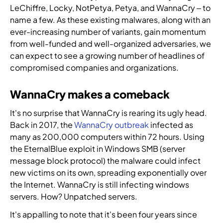
u
f
LeChiffre, Locky, NotPetya, Petya, and WannaCry – to
r
s
t
p
i
c
name a few. As these existing malwares, along with an
e
,
r
a
l
y
a
ever-increasing number of variants, gain momentum
t
i
r
d
b
t
from well-funded and well-organized adversaries, we
h
b
t
t
e
i
r
u
n
can expect to see a growing number of headlines of
h
r
n
e
t
e
e
compromised companies and organizations.
s
t
a
o
r
n
e
e
t
r
t
e
WannaCry makes a comeback
c
l
i
s
o
x
u
l
n
,
i
t
It's no surprise that WannaCry is rearing its ugly head.
r
i
t
r
m
g
Back in 2017, the
WannaCry outbreak
infected as
i
g
e
e
p
e
many as 200,000 computers within 72 hours. Using
t
e
l
s
l
n
y
the EternalBlue exploit in Windows SMB (server
n
l
e
e
e
e
message block protocol) the malware could infect
c
i
l
m
r
x
new victims on its own, spreading exponentially over
e
g
l
e
a
p
,
the Internet. WannaCry is still infecting windows
e
e
n
t
e
i
servers. How? Unpatched servers.
n
r
t
i
r
d
c
s
I
o
t
It's appalling to note that it's been four years since
e
e
,
n
n