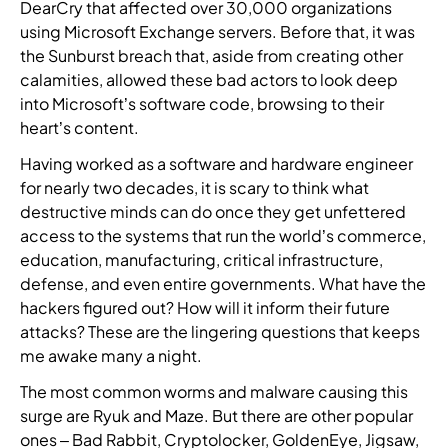
l
DearCry that affected over 30,000 organizations
t
n
n
a
n
mand
M
y
using Microsoft Exchange servers. Before that, it was
a
e
e
e
t
e
Hub
p
t
the Sunburst breach that, aside from creating other
r
r
r
i
e
l
i
calamities, allowed these bad actors to look deep
o
t
a
g
into Microsoft’s software code, browsing to their
o
n
t
C
W
F
h
heart’s content.
u
s
f
y
e
i
t
r
o
b
p
n
Having worked as a software and hardware engineer
-
s
r
e
a
d
k
for nearly two decades, it is scary to think what
e
m
r
r
a
n
destructive minds can do once they get unfettered
a
t
a
t
n
i
access to the systems that run the world’s commerce,
s
o
t
n
a
t
education, manufacturing, critical infrastructure,
o
c
t
e
u
t
n
defense, and even entire governments. What have the
o
a
r
t
e
e
hackers figured out? How will it inform their future
m
c
w
h
a
d
attacks? These are the lingering questions that keeps
b
k
i
o
m
t
me awake many a night.
i
t
t
r
a
e
n
r
h
i
n
The most common worms and malware causing this
a
e
e
d
z
d
m
surge are Ryuk and Maze. But there are other popular
t
n
i
e
b
o
ones – Bad Rabbit, Cryptolocker, GoldenEye, Jigsaw,
h
d
s
d