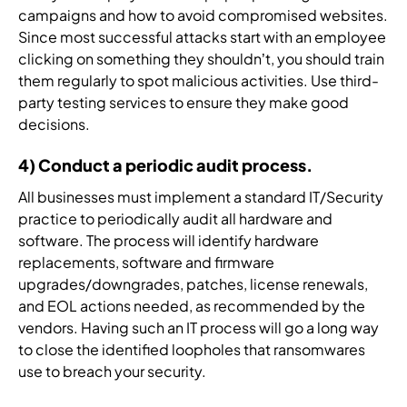
campaigns and how to avoid compromised websites.
Since most successful attacks start with an employee
clicking on something they shouldn’t, you should train
them regularly to spot malicious activities. Use third-
party testing services to ensure they make good
decisions.
4) Conduct a periodic audit process.
All businesses must implement a standard IT/Security
practice to periodically audit all hardware and
software. The process will identify hardware
replacements, software and firmware
upgrades/downgrades, patches, license renewals,
and EOL actions needed, as recommended by the
vendors. Having such an IT process will go a long way
to close the identified loopholes that ransomwares
use to breach your security.