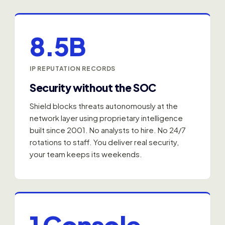
8.5B
IP REPUTATION RECORDS
Security without the SOC
Shield blocks threats autonomously at the
network layer using proprietary intelligence
built since 2001. No analysts to hire. No 24/7
rotations to staff. You deliver real security,
your team keeps its weekends.
1 Console