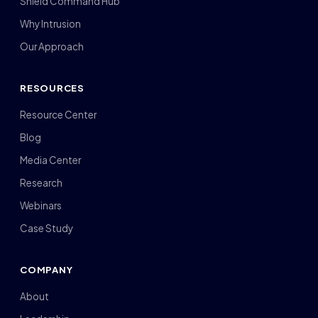
Shield Command Hub
Why Intrusion
Our Approach
RESOURCES
Resource Center
Blog
Media Center
Research
Webinars
Case Study
COMPANY
About