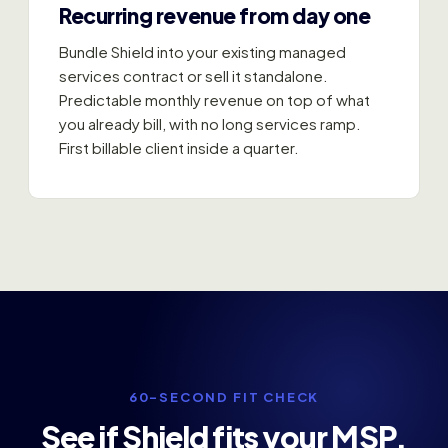
Recurring revenue from day one
Bundle Shield into your existing managed
services contract or sell it standalone.
Predictable monthly revenue on top of what
you already bill, with no long services ramp.
First billable client inside a quarter.
60-SECOND FIT CHECK
See if Shield fits your MSP.