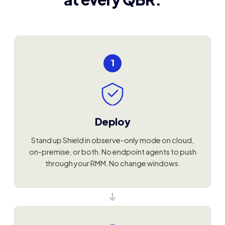
1
Deploy
Stand up Shield in observe-only mode on cloud,
on-premise, or both. No endpoint agents to push
through your RMM. No change windows.