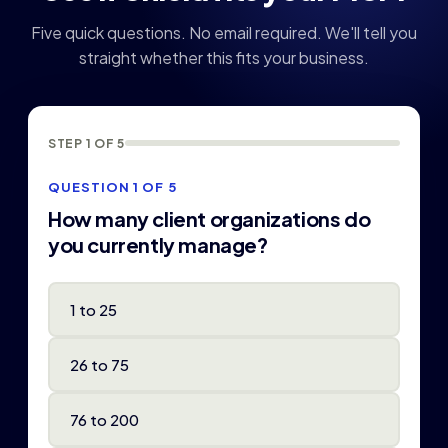
Five quick questions. No email required. We'll tell you
straight whether this fits your business.
STEP 1 OF 5
QUESTION 1 OF 5
How many client organizations do
you currently manage?
1 to 25
26 to 75
76 to 200