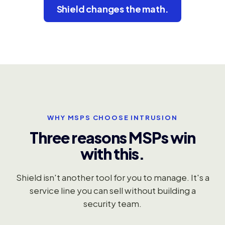
Shield changes the math.
WHY MSPS CHOOSE INTRUSION
Three reasons MSPs win
with this.
Shield isn't another tool for you to manage. It's a
service line you can sell without building a
security team.