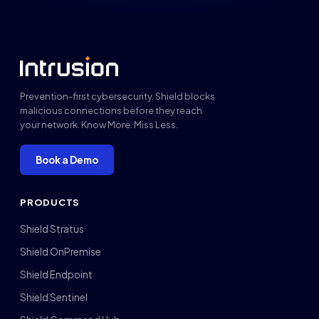
Prevention-first cybersecurity. Shield blocks
malicious connections before they reach
your network. Know More. Miss Less.
Book a Demo
PRODUCTS
Shield Stratus
Shield OnPremise
Shield Endpoint
Shield Sentinel