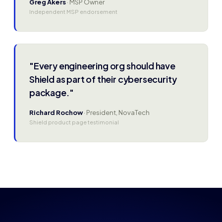
Greg Akers
· MSP Owner
Independent MSP endorsement
"Every engineering org should have
Shield as part of their cybersecurity
package."
Richard Rochow
· President, NovaTech
Shield product page testimonial