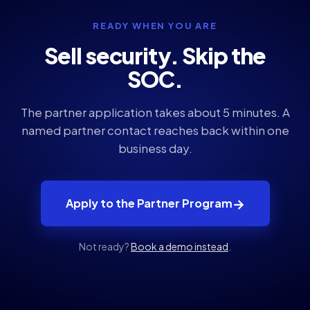
READY WHEN YOU ARE
Sell security. Skip the
SOC.
The partner application takes about 5 minutes. A
named partner contact reaches back within one
business day.
→
Apply to the Partner Program
Not ready?
Book a demo instead
.