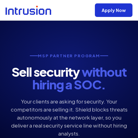
Apply Now
MSP PARTNER PROGRAM
Sell security
without
hiring a SOC.
Your clients are asking for security. Your
competitors are selling it. Shield blocks threats
autonomously at the network layer, so you
deliver a real security service line without hiring
analysts.