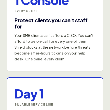
EVERY CLIENT
Protect clients you can't staff
for
Your SMB clients can't afford a CISO. You can't
afford to be on-call for every one of them.
Shield blocks at the network before threats
become after-hours tickets on your help
desk. One pane, every client.
Day 1
BILLABLE SERVICE LINE