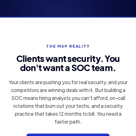
THE MSP REALITY
Clients want security. You
don't want a SOC team.
Your clients are pushing you for real security, and your
competitors are winning deals with it. But building a
SOC means hiring analysts you can't afford, on-call
rotations that burn out your techs, and a security
practice that takes 12 months to bill. You need a
faster path.