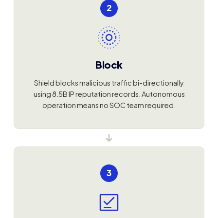
2
Block
Shield blocks malicious traffic bi-directionally
using 8.5B IP reputation records. Autonomous
operation means no SOC team required.
3