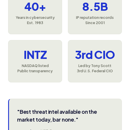
40+
8.5B
Years in cybersecurity
IP reputation records
Est. 1983
Since 2001
INTZ
3rd CIO
NASDAQ listed
Led by Tony Scott
Public transparency
3rd U.S. Federal CIO
"Best threat intel available on the
market today, bar none."