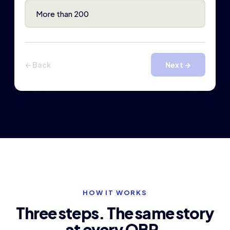
More than 200
← Back
Next →
HOW IT WORKS
Three steps. The same story
at every QBR.