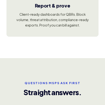
Report & prove
Client-ready dashboards for QBRs. Block
volume, threat attribution, compliance-ready
exports. Proof you can bill against.
QUESTIONS MSPS ASK FIRST
Straight answers.