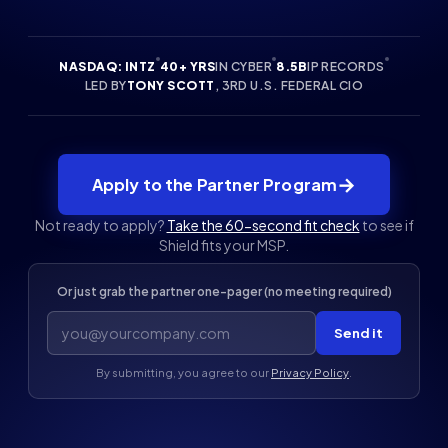
NASDAQ: INTZ
40+ YRS
IN CYBER
8.5B
IP RECORDS
LED BY
TONY SCOTT
, 3RD U.S. FEDERAL CIO
→
Apply to the Partner Program
Not ready to apply?
Take the 60-second fit check
to see if
Shield fits your MSP.
Or just grab the partner one-pager (no meeting required)
Send it
By submitting, you agree to our
Privacy Policy
.