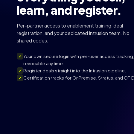
learn, and register.
Per-partner access to enablement training, deal
registration, and your dedicated Intrusion team. No
shared codes.
Your own secure login with per-user access tracking
✓
revocable anytime.
Register deals straight into the Intrusion pipeline.
✓
Certification tracks for OnPremise, Stratus, and OT
✓