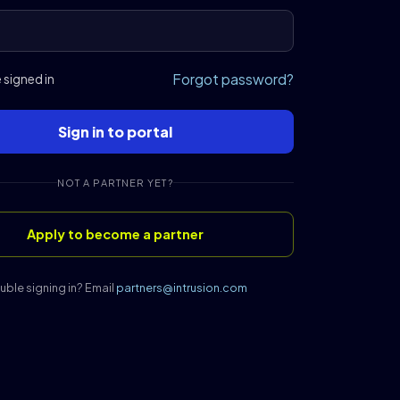
Forgot password?
signed in
Sign in to portal
NOT A PARTNER YET?
Apply to become a partner
uble signing in? Email
partners@intrusion.com