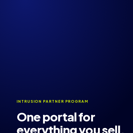
INTRUSION PARTNER PROGRAM
One portal for
everything you sell,