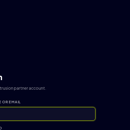
n
ntrusion partner account.
 OR EMAIL
D