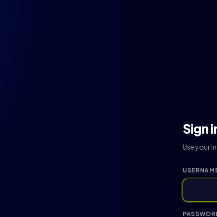
Sign i
Use your I
USERNAME
PASSWOR