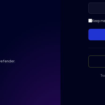
Keep me 
,
 Defender.
Tro