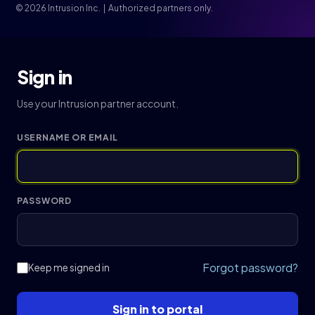
© 2026 Intrusion Inc. | Authorized partners only.
Sign in
Use your Intrusion partner account.
USERNAME OR EMAIL
PASSWORD
Forgot password?
Keep me signed in
Sign in to portal