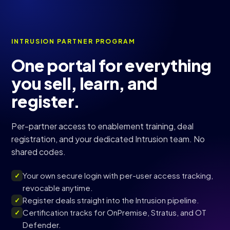
INTRUSION PARTNER PROGRAM
One portal for everything
you sell, learn, and
register.
Per-partner access to enablement training, deal
registration, and your dedicated Intrusion team. No
shared codes.
Your own secure login with per-user access tracking,
✓
revocable anytime.
Register deals straight into the Intrusion pipeline.
✓
Certification tracks for OnPremise, Stratus, and OT
✓
Defender.