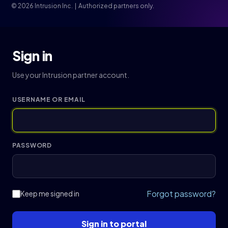
© 2026 Intrusion Inc. | Authorized partners only.
Sign in
Use your Intrusion partner account.
USERNAME OR EMAIL
PASSWORD
Forgot password?
Keep me signed in
Sign in to portal