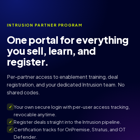
INTRUSION PARTNER PROGRAM
One portal for everything
you sell, learn, and
register.
Per-partner access to enablement training, deal
registration, and your dedicated Intrusion team. No
shared codes.
Your own secure login with per-user access tracking,
✓
revocable anytime.
Register deals straight into the Intrusion pipeline.
✓
Certification tracks for OnPremise, Stratus, and OT
✓
Defender.